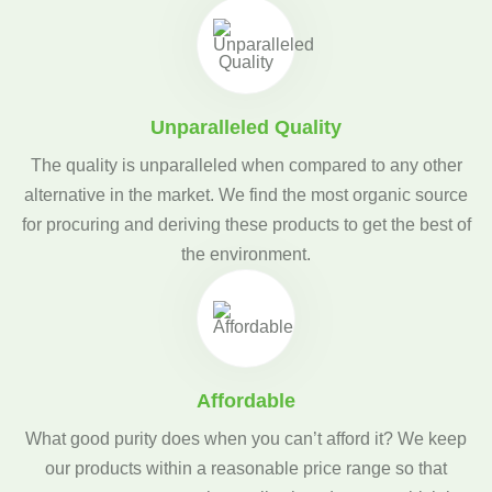
Unparalleled Quality
The quality is unparalleled when compared to any other
alternative in the market. We find the most organic source
for procuring and deriving these products to get the best of
the environment.
Affordable
What good purity does when you can’t afford it? We keep
our products within a reasonable price range so that