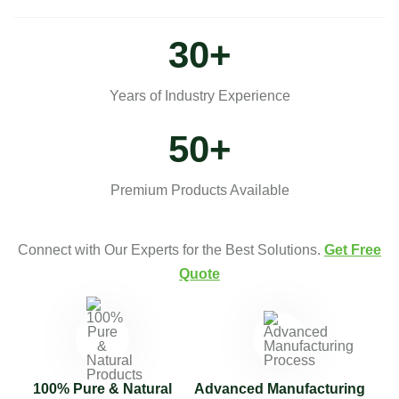
30
+
Years of Industry Experience
50
+
Premium Products Available
Connect with Our Experts for the Best Solutions.
Get Free
Quote
100% Pure & Natural
Advanced Manufacturing