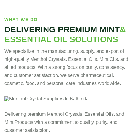
WHAT WE DO
DELIVERING PREMIUM MINT
&
ESSENTIAL OIL SOLUTIONS
We specialize in the manufacturing, supply, and export of
high-quality Menthol Crystals, Essential Oils, Mint Oils, and
allied products. With a strong focus on purity, consistency,
and customer satisfaction, we serve pharmaceutical,
cosmetic, food, and personal care industries worldwide.
Delivering premium Menthol Crystals, Essential Oils, and
Mint Products with a commitment to quality, purity, and
customer satisfaction.