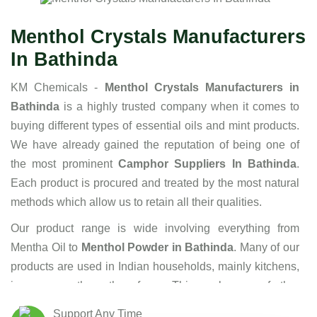
Menthol Crystals Manufacturers
In Bathinda
KM Chemicals -
Menthol Crystals Manufacturers in
Bathinda
is a highly trusted company when it comes to
buying different types of essential oils and mint products.
We have already gained the reputation of being one of
the most prominent
Camphor Suppliers In Bathinda
.
Each product is procured and treated by the most natural
methods which allow us to retain all their qualities.
Our product range is wide involving everything from
Mentha Oil to
Menthol Powder in Bathinda
. Many of our
products are used in Indian households, mainly kitchens,
in one or the other form. This makes us further
responsible to maintain the highest standards of hygiene
Support Any Time