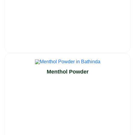
Menthol Powder