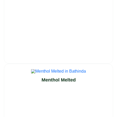
Menthol Melted