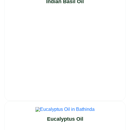
Indian Basil Oil
Eucalyptus Oil