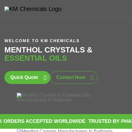
WELCOME TO KM CHEMICALS
MENTHOL CRYSTALS &
ESSENTIAL OILS
Quick Quote
Contact Now
S ACCEPTED WORLDWIDE
TRUSTED BY PHARMACEUT