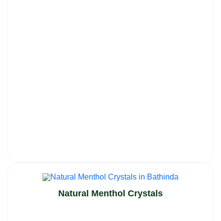
Natural Menthol Crystals