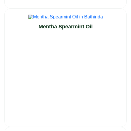
Mentha Spearmint Oil