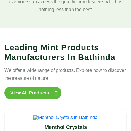
everyone can access the quality they deserve, which is
nothing less than the best.
Leading Mint Products
Manufacturers In Bathinda
We offer a wide range of products. Explore now to discover
the treasure of nature.
View All Products
Menthol Crystals