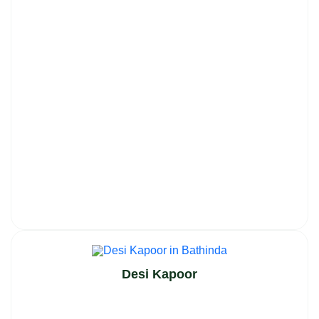
Desi Kapoor