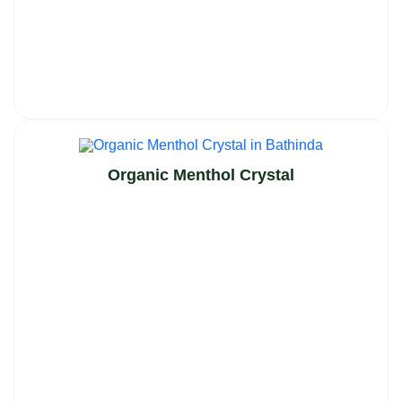
Organic Menthol Crystal