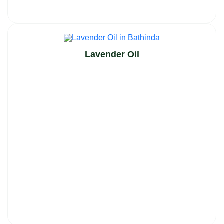
Lavender Oil