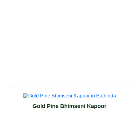
Gold Pine Bhimseni Kapoor