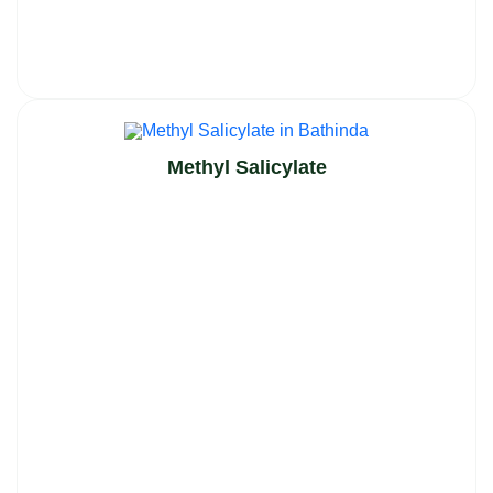
Methyl Salicylate