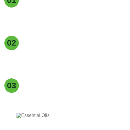
01
We maintain the highest standards of quality at
every stage of production to deliver pure, reliable,
and consistent products.
Customer Focus
02
Our customers are at the heart of everything we
do, and we strive to provide exceptional service,
timely delivery, and tailored solutions.
Easy returns & refunds
03
Our supplements are made with , natural
ingredients, carefully for quality, effectiveness.