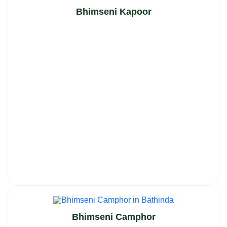
Bhimseni Kapoor
Bhimseni Camphor