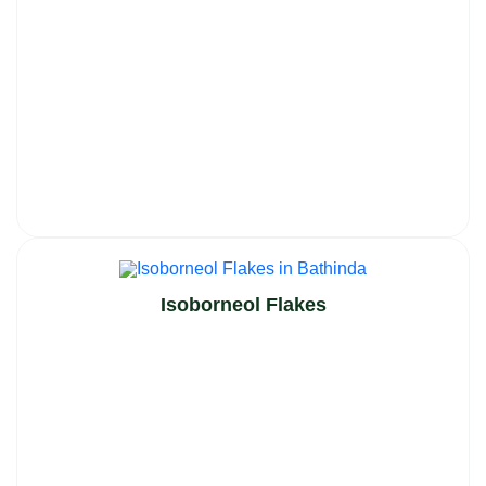
Isoborneol Flakes