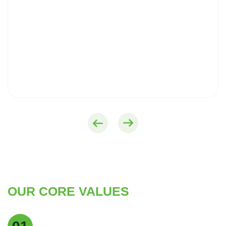
OUR CORE VALUES
Quality Excellence