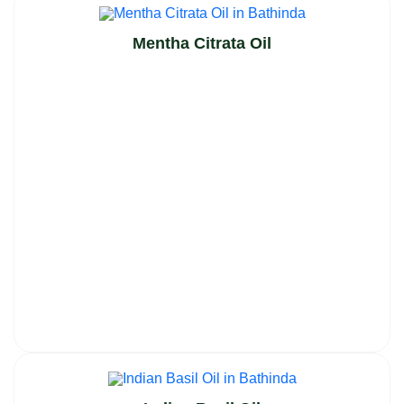
Mentha Citrata Oil