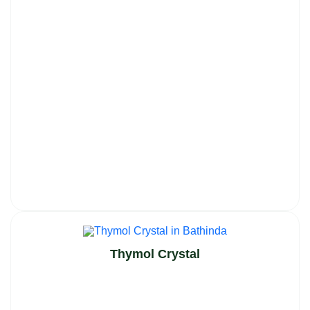
Thymol Crystal