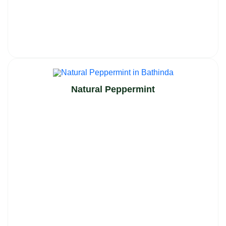
Natural Peppermint