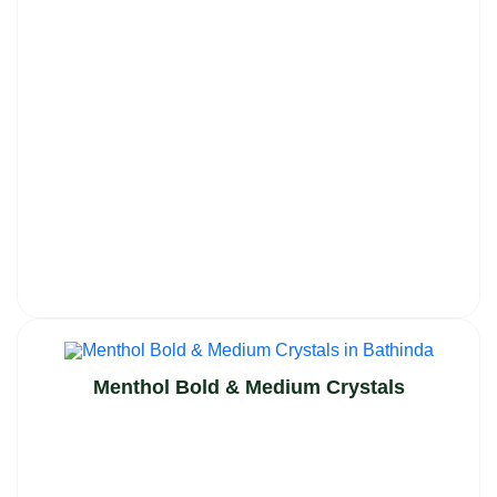
Menthol Bold & Medium Crystals