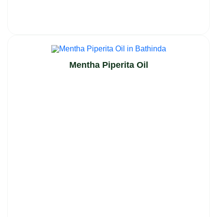
Mentha Piperita Oil