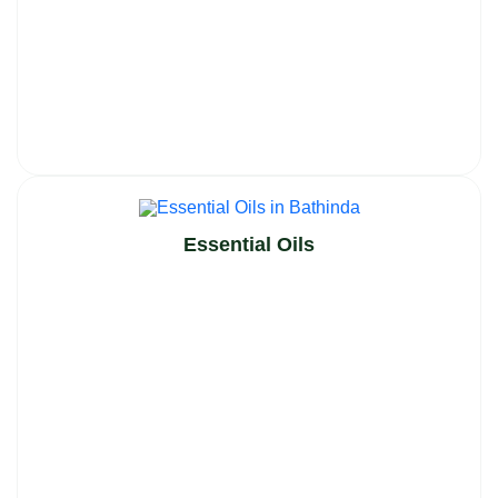
Essential Oils