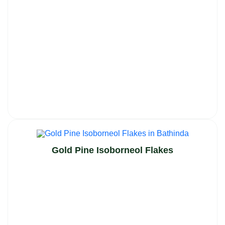
Gold Pine Isoborneol Flakes