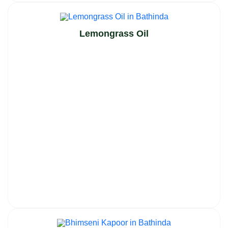
Lemongrass Oil