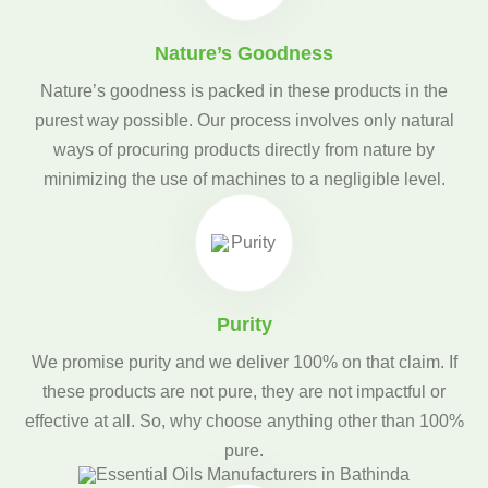
Nature’s Goodness
Nature’s goodness is packed in these products in the
purest way possible. Our process involves only natural
ways of procuring products directly from nature by
minimizing the use of machines to a negligible level.
Purity
We promise purity and we deliver 100% on that claim. If
these products are not pure, they are not impactful or
effective at all. So, why choose anything other than 100%
pure.