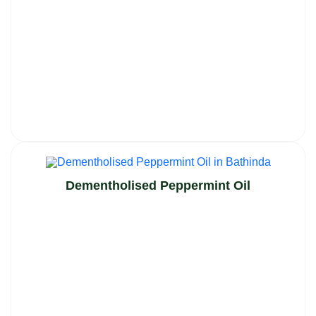
Dementholised Peppermint Oil