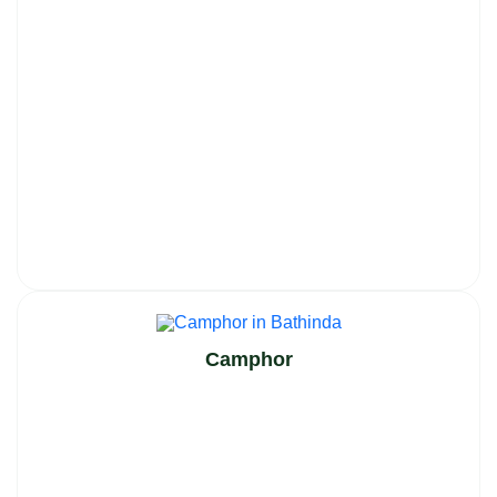
Camphor