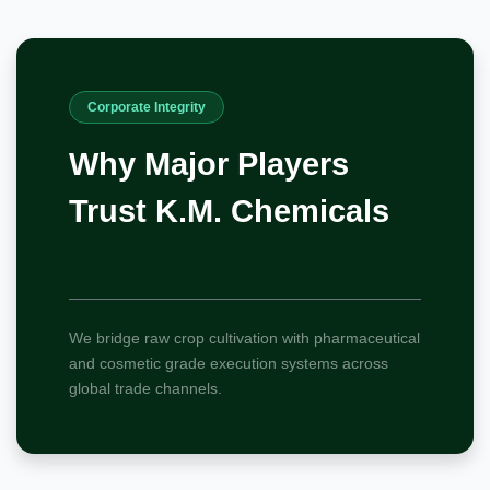
Corporate Integrity
Why Major Players
Trust K.M. Chemicals
We bridge raw crop cultivation with pharmaceutical
and cosmetic grade execution systems across
global trade channels.