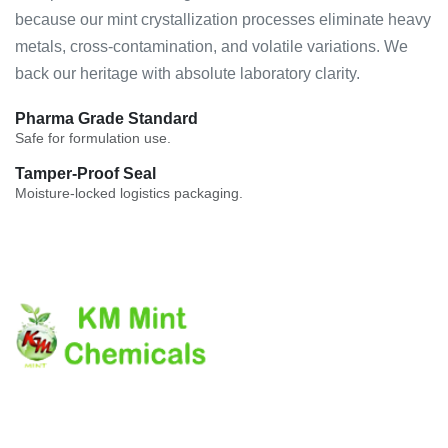
because our mint crystallization processes eliminate heavy
metals, cross-contamination, and volatile variations. We
back our heritage with absolute laboratory clarity.
Pharma Grade Standard
Safe for formulation use.
Tamper-Proof Seal
Moisture-locked logistics packaging.
The company's core values laid down on the customer
delightness by providing the quality product on due time.