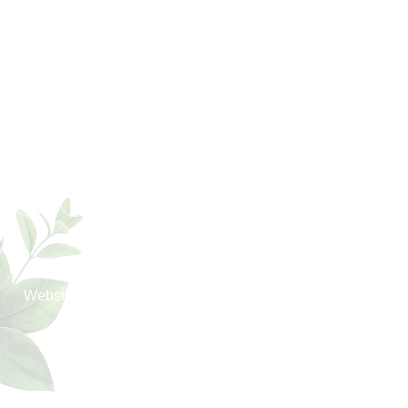
Export Markets
America
UK
Europe
UAE
Middle East
Asia
Africa
Oceania
Copyright © 2026 KM Chemicals | All Rights Reserved.
®
Website Designed & SEO By Webclick
Digital Pvt. Ltd.
Website Designing Company India