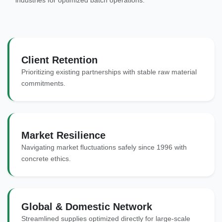
industries for optimized batch operations.
Client Retention
Prioritizing existing partnerships with stable raw material
commitments.
Market Resilience
Navigating market fluctuations safely since 1996 with
concrete ethics.
Global & Domestic Network
Streamlined supplies optimized directly for large-scale