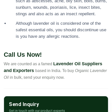
such as abscesses, acne, oily skin, boils, burns,
sunburn, wounds, psoriasis, lice, insect bites,
stings and also acts as an insect repellent.
Although lavender oil is considered one of the
safest essential oils, you should discontinue use
is you have any allergic reactions.
Call Us Now!
Lavender Oil Suppliers
We are counted as a famed
and Exporters
based in India. To buy
Organic Lavender
Oil
in bulk, send your enquiry now.
Send Inquiry
Get in touch with our product experts