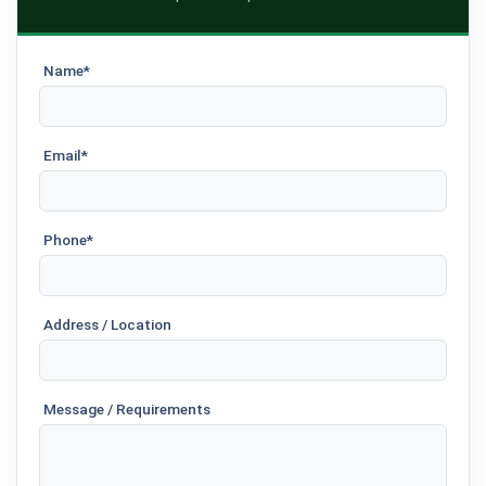
Name*
Email*
Phone*
Address / Location
Message / Requirements