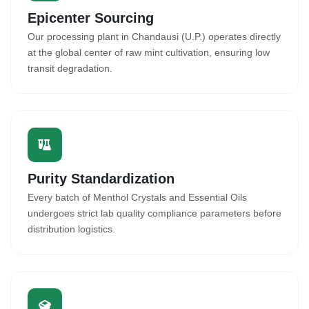
Epicenter Sourcing
Our processing plant in Chandausi (U.P.) operates directly
at the global center of raw mint cultivation, ensuring low
transit degradation.
Purity Standardization
Every batch of Menthol Crystals and Essential Oils
undergoes strict lab quality compliance parameters before
distribution logistics.