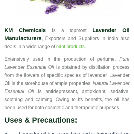
KM Chemicals
Lavender Oil
is a topmost
Manufacturers
, Exporters and Suppliers in India also
deals in a wide range of
mint products
.
Extensively used in the production of perfume,
Pure
Lavender Essential Oil
is obtained by distillation process
from the flowers of specific species of lavender. Lavender
Oil is the storehouse of ample properties.
Natural Lavender
Essential Oil
is antidepressant, antioxidant, sedative,
soothing and calming. Owing to its benefits, the oil has
been used for both cosmetic and therapeutic purposes.
Uses & Precautions:
Lavender oil has a soothing and calming effect on