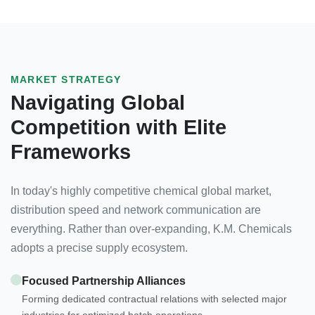
MARKET STRATEGY
Navigating Global
Competition with Elite
Frameworks
In today's highly competitive chemical global market,
distribution speed and network communication are
everything. Rather than over-expanding, K.M. Chemicals
adopts a precise supply ecosystem.
Focused Partnership Alliances
Forming dedicated contractual relations with selected major