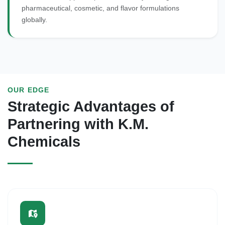
pharmaceutical, cosmetic, and flavor formulations
globally.
OUR EDGE
Strategic Advantages of
Partnering with K.M.
Chemicals