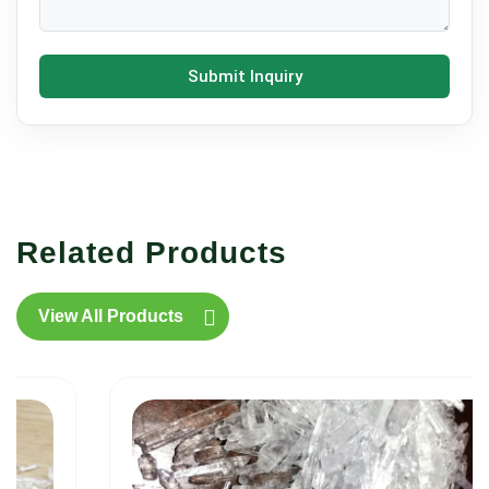
Submit Inquiry
Related Products
View All Products