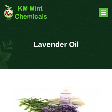
Lavender Oil