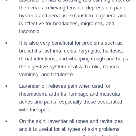
the nerves, relieving tension, depression, panic,
hysteria and nervous exhaustion in general and
is effective for headaches, migraines, and
insomnia.
It is also very beneficial for problems such as
bronchitis, asthma, colds, laryngitis, halitosis,
throat infections, and whooping cough and helps
the digestive system deal with colic, nausea,
vomiting, and flatulence.
Lavender oil relieves pain when used for
rheumatism, arthritis, lumbago and muscular
aches and pains, especially those associated
with the sport.
On the skin, lavender oil tones and revitalizes
and it is useful for all types of skin problems