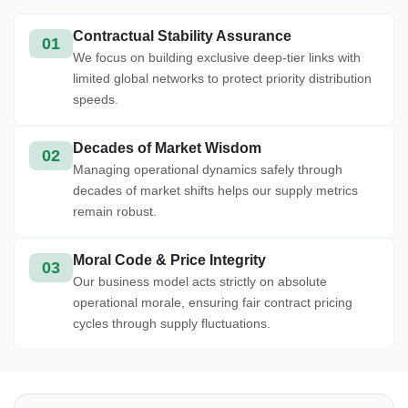
Contractual Stability Assurance
01
We focus on building exclusive deep-tier links with
limited global networks to protect priority distribution
speeds.
Decades of Market Wisdom
02
Managing operational dynamics safely through
decades of market shifts helps our supply metrics
remain robust.
Moral Code & Price Integrity
03
Our business model acts strictly on absolute
operational morale, ensuring fair contract pricing
cycles through supply fluctuations.