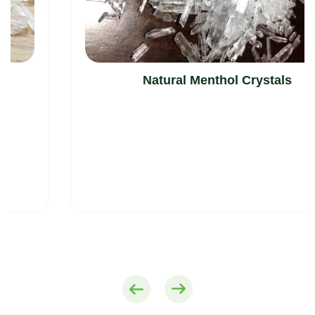
Natural Menthol Crystals