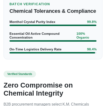
BATCH VERIFICATION
Chemical Tolerances & Compliance
Menthol Crystal Purity Index
99.8%
Essential Oil Active Compound
100%
Concentration
Organic
On-Time Logistics Delivery Rate
98.4%
Verified Standards
Zero Compromise on
Chemical Integrity
B2B procurement managers select K.M. Chemicals