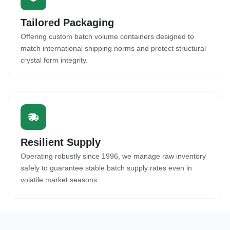
Tailored Packaging
Offering custom batch volume containers designed to
match international shipping norms and protect structural
crystal form integrity.
Resilient Supply
Operating robustly since 1996, we manage raw inventory
safely to guarantee stable batch supply rates even in
volatile market seasons.