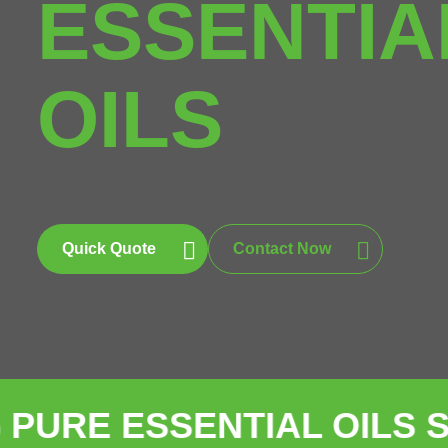
ESSENTIA
OILS
Quick Quote
Contact Now
ESSENTIAL OILS SUPPLI