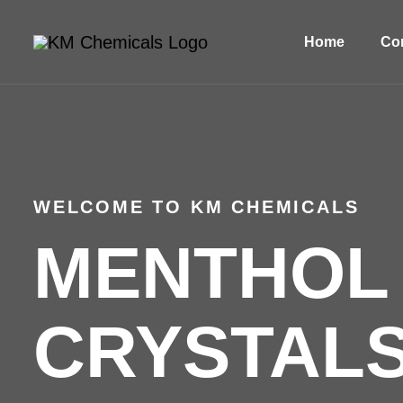
Home
Com
WELCOME TO KM CHEMICALS
MENTHOL
CRYSTALS