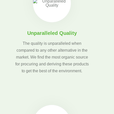
Unparalleled Quality
The quality is unparalleled when
compared to any other alternative in the
market. We find the most organic source
for procuring and deriving these products
to get the best of the environment.