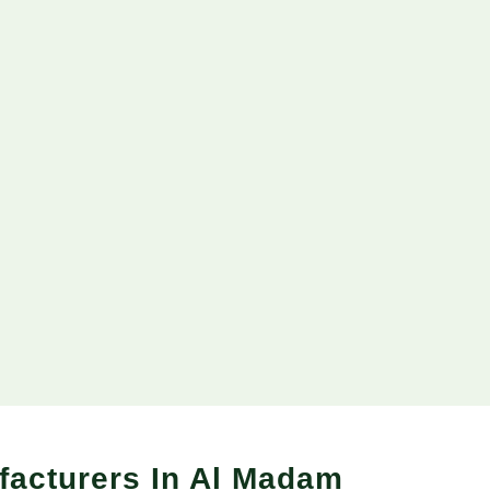
facturers In Al Madam