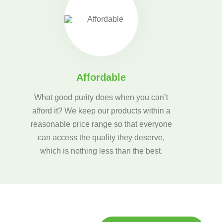
Affordable
What good purity does when you can’t
afford it? We keep our products within a
reasonable price range so that everyone
can access the quality they deserve,
which is nothing less than the best.