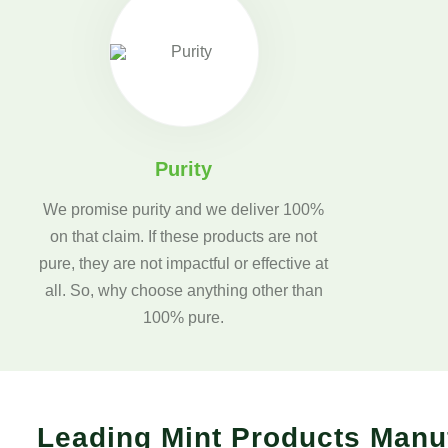
Purity
We promise purity and we deliver 100%
on that claim. If these products are not
pure, they are not impactful or effective at
all. So, why choose anything other than
100% pure.
Leading Mint Products Manu