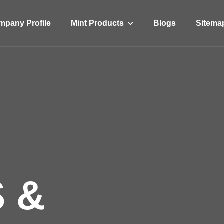
Mint Products
pany Profile
Blogs
Sitema
 &