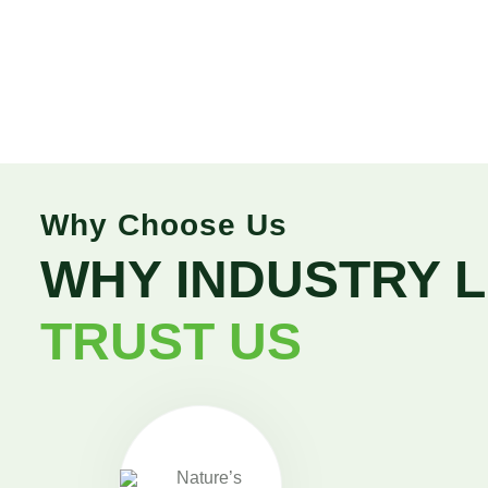
Why Choose Us
WHY INDUSTRY 
TRUST US