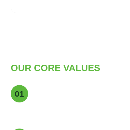
OUR CORE VALUES
Quality Excellence
01
We maintain the highest standards of quality a
deliver pure, reliable, and consistent products