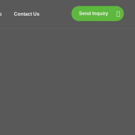
Send Inquiry
p
Contact Us