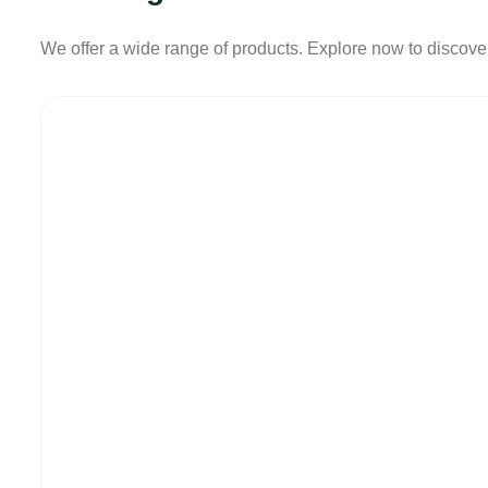
We offer a wide range of products. Explore now to discover