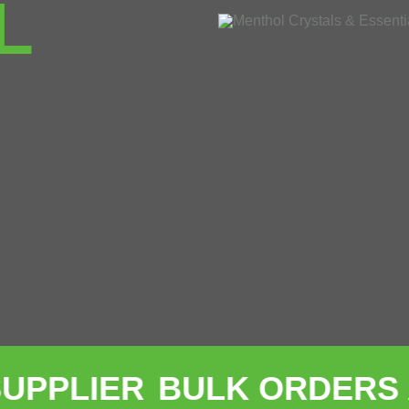
L
ER
BULK ORDERS ACCE