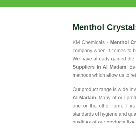
Menthol Crysta
KM Chemicals -
Menthol Cr
company when it comes to buy
We have already gained the 
Suppliers In Al Madam
. Ea
methods which allow us to retai
Our product range is wide inv
Al Madam
. Many of our prod
one or the other form. This
standards of hygiene and qua
qualities of our products lik
also one of the major reasons