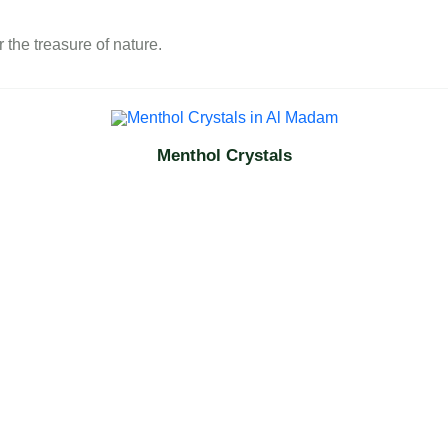
 the treasure of nature.
Menthol Crystals