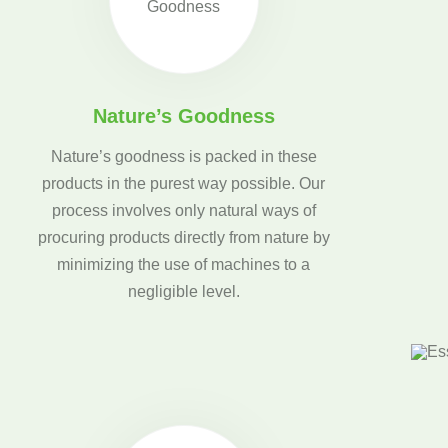
Nature’s Goodness
Nature’s goodness is packed in these
products in the purest way possible. Our
process involves only natural ways of
procuring products directly from nature by
minimizing the use of machines to a
negligible level.