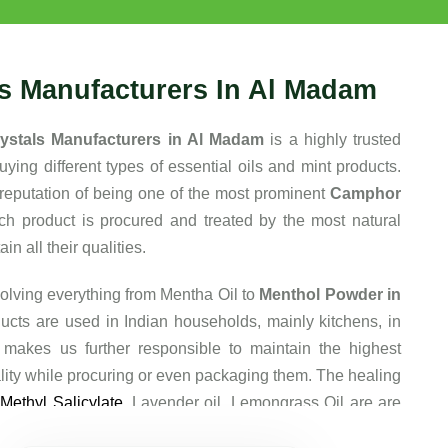
ls Manufacturers In Al Madam
ystals Manufacturers in Al Madam
is a highly trusted
ing different types of essential oils and mint products.
reputation of being one of the most prominent
Camphor
ch product is procured and treated by the most natural
n all their qualities.
olving everything from Mentha Oil to
Menthol Powder in
ucts are used in Indian households, mainly kitchens, in
 makes us further responsible to maintain the highest
lity while procuring or even packaging them. The healing
e
Methyl Salicylate
, Lavender oil, Lemongrass Oil are are
 that they are so popular among our clients.