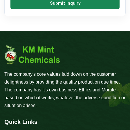
Submit Inquiry
The company's core values laid down on the customer
delightness by providing the quality product on due time.
The company has it's own business Ethics and Morale
based on which it works, whatever the adverse condition or
situation arises.
Quick Links