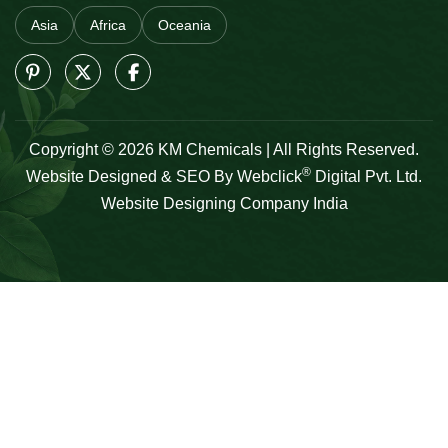
Asia
Africa
Oceania
Copyright © 2026 KM Chemicals | All Rights Reserved.
®
Website Designed & SEO By Webclick
Digital Pvt. Ltd.
Website Designing Company India