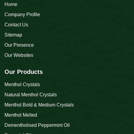
Home
Company Profile
Contact Us
Sitemap
Our Presence
Our Websites
Our Products
Menthol Crystals
Natural Menthol Crystals
Menthol Bold & Medium Crystals
Menthol Melted
Dementholised Peppermint Oil