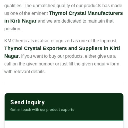
qualities. The unmatched quality of our products has made
Thymol Crystal Manufacturers
us one of the eminent
in Kirti Nagar
and we are dedicated to maintain that
position.
KM Chemicals is also recognized as one of the topmost
Thymol Crystal Exporters and Suppliers in Kirti
Nagar
. If you want to buy our products, either give us a
call on the given number or just fill the given enquiry form
with relevant details.
Send Inquiry
Get in touch with our product experts