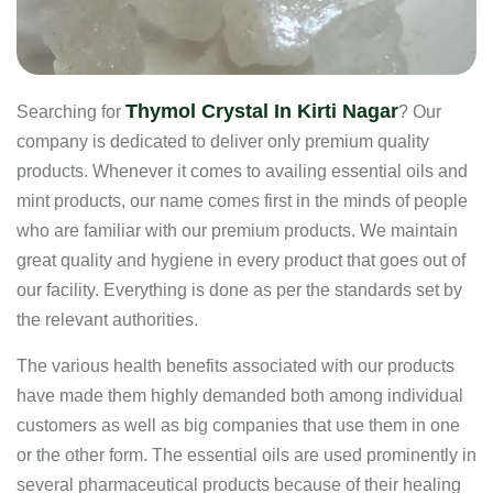
Thymol Crystal In Kirti Nagar
Searching for
? Our
company is dedicated to deliver only premium quality
products. Whenever it comes to availing essential oils and
mint products, our name comes first in the minds of people
who are familiar with our premium products. We maintain
great quality and hygiene in every product that goes out of
our facility. Everything is done as per the standards set by
the relevant authorities.
The various health benefits associated with our products
have made them highly demanded both among individual
customers as well as big companies that use them in one
or the other form. The essential oils are used prominently in
several pharmaceutical products because of their healing