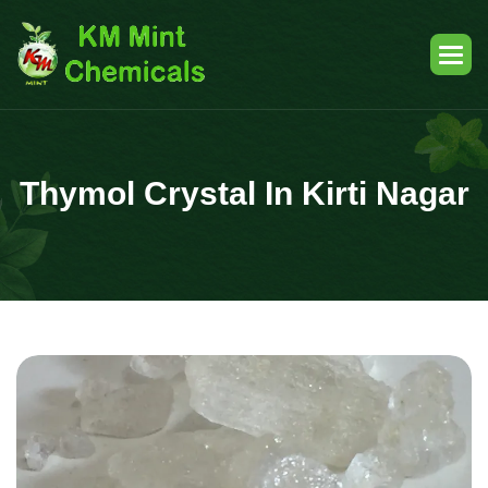
Thymol Crystal In Kirti Nagar