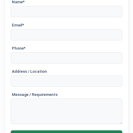
Name*
Email*
Phone*
Address / Location
Message / Requirements