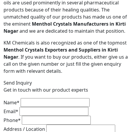
oils are used prominently in several pharmaceutical
products because of their healing qualities. The
unmatched quality of our products has made us one of
the eminent
Menthol Crystals Manufacturers in Kirti
Nagar
and we are dedicated to maintain that position.
KM Chemicals is also recognized as one of the topmost
Menthol Crystals Exporters and Suppliers in Kirti
Nagar
. If you want to buy our products, either give us a
call on the given number or just fill the given enquiry
form with relevant details.
Send Inquiry
Get in touch with our product experts
Name*
Email*
Phone*
Address / Location