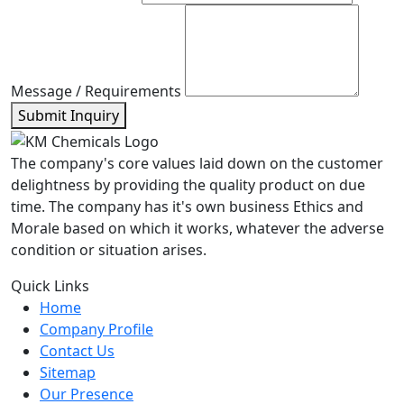
Message / Requirements
Submit Inquiry
The company's core values laid down on the customer
delightness by providing the quality product on due
time. The company has it's own business Ethics and
Morale based on which it works, whatever the adverse
condition or situation arises.
Quick Links
Home
Company Profile
Contact Us
Sitemap
Our Presence