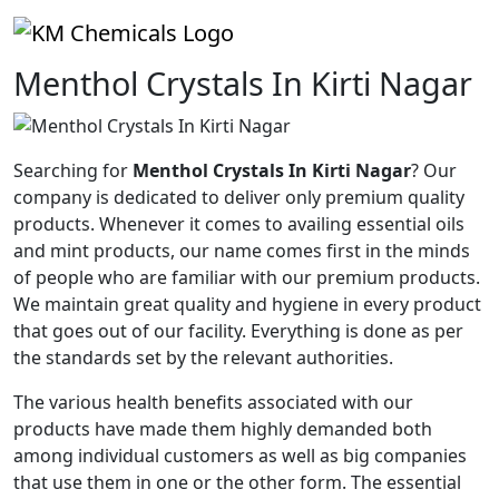
Menthol Crystals In Kirti Nagar
Searching for
Menthol Crystals In Kirti Nagar
? Our
company is dedicated to deliver only premium quality
products. Whenever it comes to availing essential oils
and mint products, our name comes first in the minds
of people who are familiar with our premium products.
We maintain great quality and hygiene in every product
that goes out of our facility. Everything is done as per
the standards set by the relevant authorities.
The various health benefits associated with our
products have made them highly demanded both
among individual customers as well as big companies
that use them in one or the other form. The essential