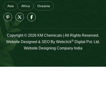
Asia
Africa
Oceania
Copyright © 2026 KM Chemicals | All Rights Reserved.
®
Website Designed & SEO By Webclick
Digital Pvt. Ltd.
Website Designing Company India