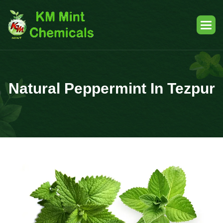
Natural Peppermint In Tezpur