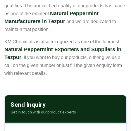
qualities. The unmatched quality of our products has made
Natural Peppermint
us one of the eminent
Manufacturers in Tezpur
and we are dedicated to
maintain that position.
KM Chemicals is also recognized as one of the topmost
Natural Peppermint Exporters and Suppliers in
Tezpur
. If you want to buy our products, either give us a
call on the given number or just fill the given enquiry form
with relevant details.
Send Inquiry
Get in touch with our product experts