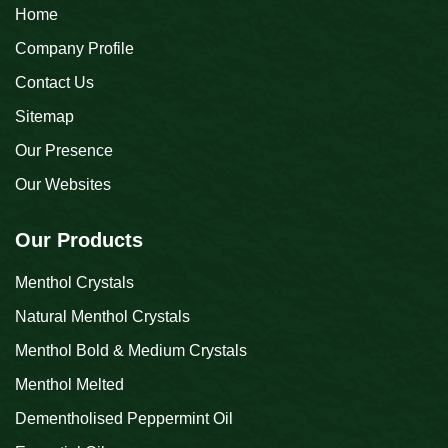
Home
Company Profile
Contact Us
Sitemap
Our Presence
Our Websites
Our Products
Menthol Crystals
Natural Menthol Crystals
Menthol Bold & Medium Crystals
Menthol Melted
Dementholised Peppermint Oil