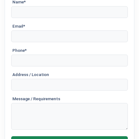
Name*
Email*
Phone*
Address / Location
Message / Requirements