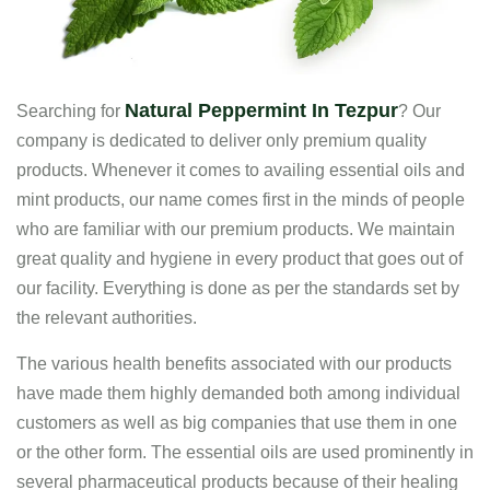
Natural Peppermint In Tezpur
Searching for
? Our
company is dedicated to deliver only premium quality
products. Whenever it comes to availing essential oils and
mint products, our name comes first in the minds of people
who are familiar with our premium products. We maintain
great quality and hygiene in every product that goes out of
our facility. Everything is done as per the standards set by
the relevant authorities.
The various health benefits associated with our products
have made them highly demanded both among individual
customers as well as big companies that use them in one
or the other form. The essential oils are used prominently in
several pharmaceutical products because of their healing