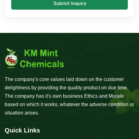
Submit Inquiry
The company's core values laid down on the customer
delightness by providing the quality product on due time.
The company has it's own business Ethics and Morale
based on which it works, whatever the adverse condition or
situation arises.
Quick Links