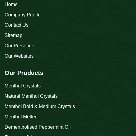
Home
Company Profile
Contact Us
Sitemap
Our Presence
Our Websites
Our Products
Menthol Crystals
Natural Menthol Crystals
Menthol Bold & Medium Crystals
Menthol Melted
Dementholised Peppermint Oil