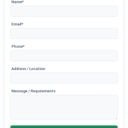
Name*
Email*
Phone*
Address / Location
Message / Requirements