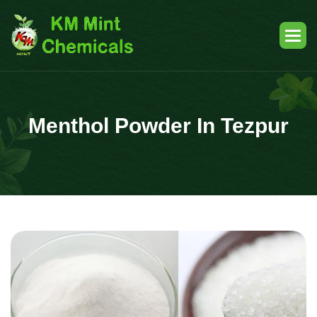
Menthol Powder In Tezpur