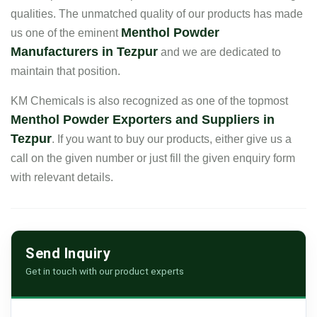
qualities. The unmatched quality of our products has made
Menthol Powder
us one of the eminent
Manufacturers in Tezpur
and we are dedicated to
maintain that position.
KM Chemicals is also recognized as one of the topmost
Menthol Powder Exporters and Suppliers in
Tezpur
. If you want to buy our products, either give us a
call on the given number or just fill the given enquiry form
with relevant details.
Send Inquiry
Get in touch with our product experts