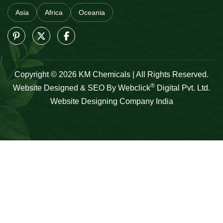
Asia
Africa
Oceania
Copyright © 2026 KM Chemicals | All Rights Reserved.
®
Website Designed & SEO By Webclick
Digital Pvt. Ltd.
Website Designing Company India