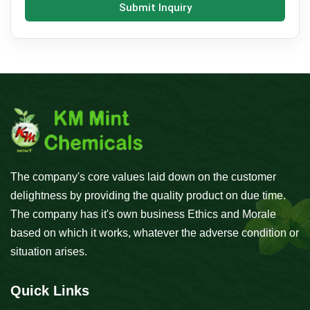
Submit Inquiry
The company's core values laid down on the customer
delightness by providing the quality product on due time.
The company has it's own business Ethics and Morale
based on which it works, whatever the adverse condition or
situation arises.
Quick Links