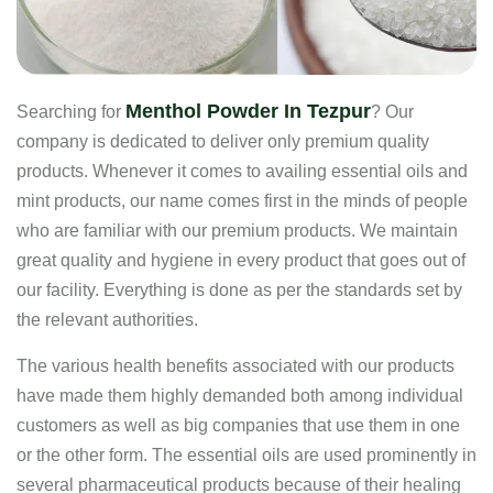
Menthol Powder In Tezpur
Searching for
? Our
company is dedicated to deliver only premium quality
products. Whenever it comes to availing essential oils and
mint products, our name comes first in the minds of people
who are familiar with our premium products. We maintain
great quality and hygiene in every product that goes out of
our facility. Everything is done as per the standards set by
the relevant authorities.
The various health benefits associated with our products
have made them highly demanded both among individual
customers as well as big companies that use them in one
or the other form. The essential oils are used prominently in
several pharmaceutical products because of their healing