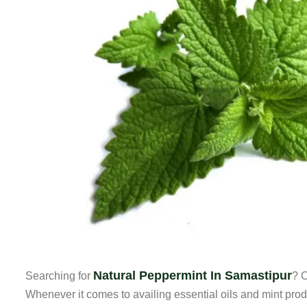
Natural Peppermint In Samastipur
Searching for
? O
Whenever it comes to availing essential oils and mint prod