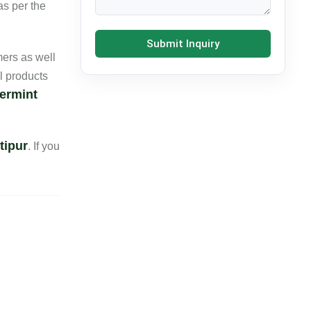
as per the
Submit Inquiry
ers as well
l products
ermint
tipur
. If you
Contact Details