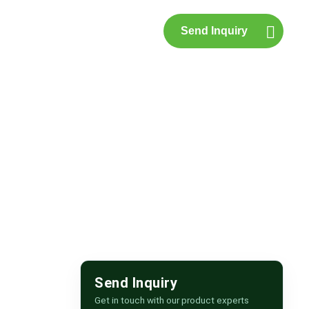
Send Inquiry
p
Contact Us
ipur
Send Inquiry
Get in touch with our product experts