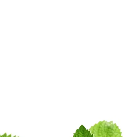
Mint Products
pany Profile
Blogs
Sitema
ural Peppermint In Samast