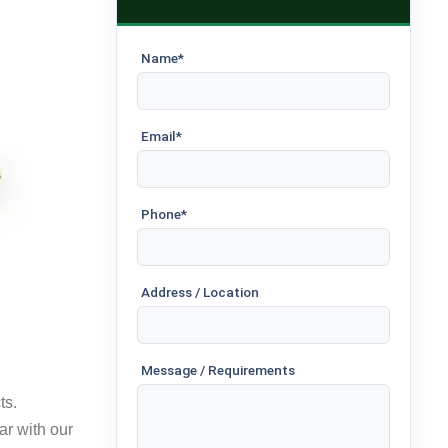
Name*
Email*
Phone*
Address / Location
Message / Requirements
ts.
ar with our