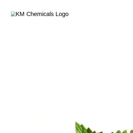
Home
Com
Nat