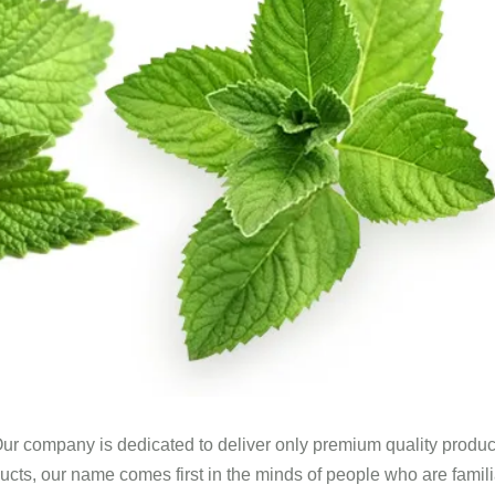
ur company is dedicated to deliver only premium quality produc
ucts, our name comes first in the minds of people who are famili