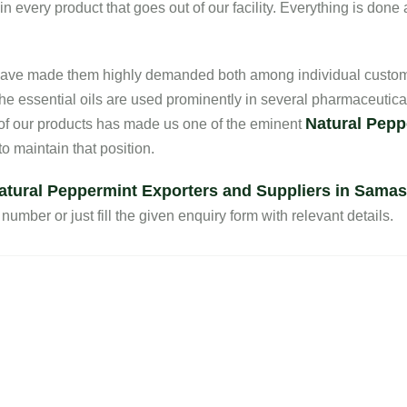
every product that goes out of our facility. Everything is done 
s have made them highly demanded both among individual custom
he essential oils are used prominently in several pharmaceutica
Natural Pepp
 of our products has made us one of the eminent
 maintain that position.
atural Peppermint Exporters and Suppliers in Samas
number or just fill the given enquiry form with relevant details.
Quick Links
Our Products