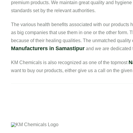
premium products. We maintain great quality and hygiene in 
standards set by the relevant authorities.
The various health benefits associated with our product
as big companies that use them in one or the other form. T
because of their healing qualities. The unmatched quality
Manufacturers in Samastipur
and we are dedicated to
N
KM Chemicals is also recognized as one of the topmost
want to buy our products, either give us a call on the given 