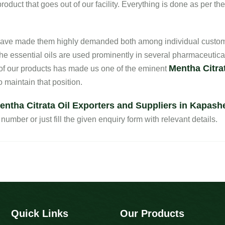
oduct that goes out of our facility. Everything is done as per th
s have made them highly demanded both among individual custom
he essential oils are used prominently in several pharmaceutica
Mentha Citrat
 of our products has made us one of the eminent
 maintain that position.
entha Citrata Oil Exporters and Suppliers in Kapash
number or just fill the given enquiry form with relevant details.
Quick Links
Our Products