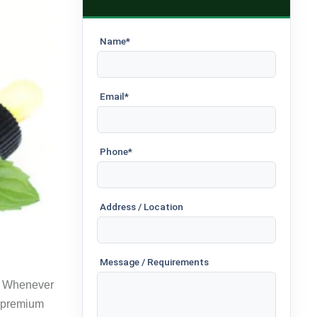
Name*
Email*
Phone*
Address / Location
Message / Requirements
s. Whenever
r premium