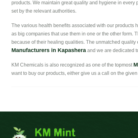
products. We maintain great quality and hygiene in every pr
set by the relevant authorities.
The various health benefits associated with our product
as big companies that use them in one or the other form. T
because of their healing qualities. The unmatched quality
Manufacturers in Kapashera
and we are dedicated to
M
KM Chemicals is also recognized as one of the topmost
want to buy our products, either give us a call on the given 