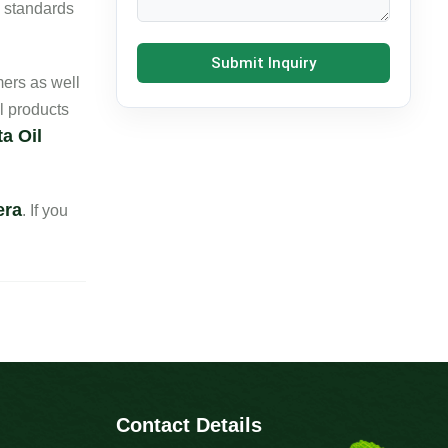
e standards
Submit Inquiry
ers as well
l products
a Oil
era
. If you
Contact Details