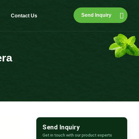
Send Inquiry
Contact Us
era
Send Inquiry
Get in touch with our product experts