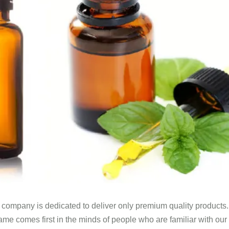
 company is dedicated to deliver only premium quality product
 name comes first in the minds of people who are familiar with ou