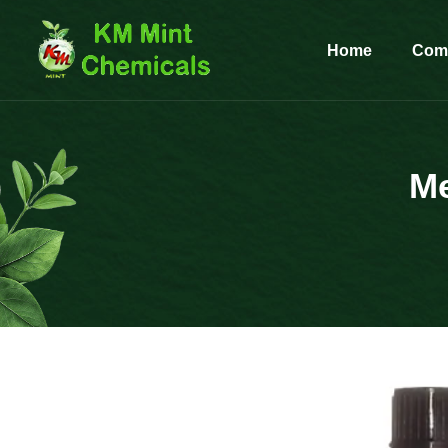
Home
Comp
Me