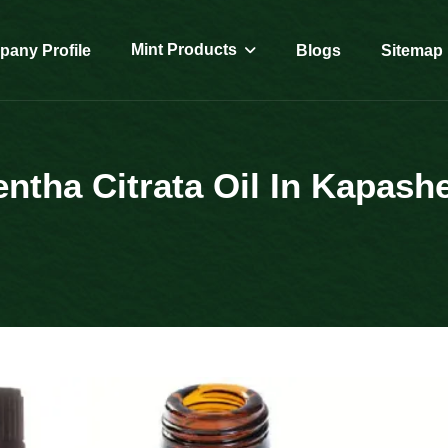
Mint Products
any Profile
Blogs
Sitemap
ntha Citrata Oil In Kapash