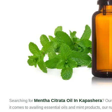
Mentha Citrata Oil In Kapashera
Searching for
? Our
it comes to availing essential oils and mint products, our