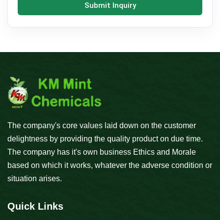
Submit Inquiry
The company's core values laid down on the customer
delightness by providing the quality product on due time.
The company has it's own business Ethics and Morale
based on which it works, whatever the adverse condition or
situation arises.
Quick Links