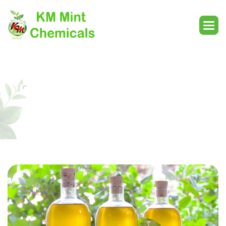
Indian Basil Oil In Motihari