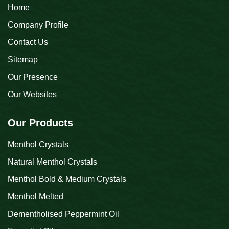
Home
Company Profile
Contact Us
Sitemap
Our Presence
Our Websites
Our Products
Menthol Crystals
Natural Menthol Crystals
Menthol Bold & Medium Crystals
Menthol Melted
Dementholised Peppermint Oil