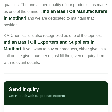
qualities. The unmatched quality of our products has made
Indian Basil Oil Manufacturers
us one of the eminent
in Motihari
and we are dedicated to maintain that
position.
KM Chemicals is also recognized as one of the topmost
Indian Basil Oil Exporters and Suppliers in
Motihari
. If you want to buy our products, either give us a
call on the given number or just fill the given enquiry form
with relevant details.
Send Inquiry
Get in touch with our product experts