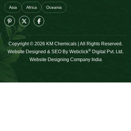
Asia
Africa
Oceania
Copyright © 2026 KM Chemicals | All Rights Reserved.
®
Website Designed & SEO By Webclick
Digital Pvt. Ltd.
Website Designing Company India