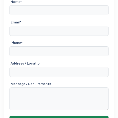
Name*
Email*
Phone*
Address / Location
Message / Requirements