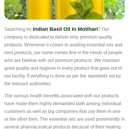
Indian Basil Oil In Motihari
Searching for
? Our
company is dedicated to deliver only premium quality
products. Whenever it comes to availing essential oils and
mint products, our name comes first in the minds of people
who are familiar with our premium products. We maintain
great quality and hygiene in every product that goes out of
our facility. Everything is done as per the standards set by
the relevant authorities.
The various health benefits associated with our products
have made them highly demanded both among individual
customers as well as big companies that use them in one
or the other form. The essential oils are used prominently in
several pharmaceutical products because of their healing