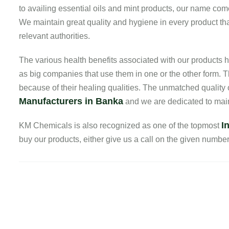
to availing essential oils and mint products, our name com
We maintain great quality and hygiene in every product that
relevant authorities.
The various health benefits associated with our product
as big companies that use them in one or the other form. T
because of their healing qualities. The unmatched quality
Manufacturers in Banka
and we are dedicated to maint
I
KM Chemicals is also recognized as one of the topmost
buy our products, either give us a call on the given number o