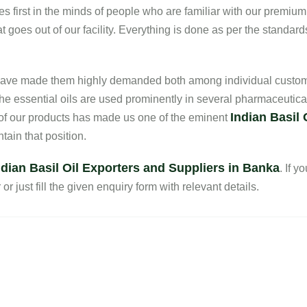
es first in the minds of people who are familiar with our premium
 goes out of our facility. Everything is done as per the standard
s have made them highly demanded both among individual custom
he essential oils are used prominently in several pharmaceutica
Indian Basil 
 of our products has made us one of the eminent
ain that position.
ndian Basil Oil Exporters and Suppliers in Banka
. If y
r just fill the given enquiry form with relevant details.