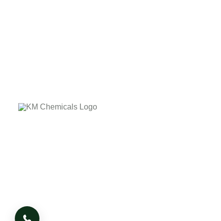
The company's core values laid down on the customer
delightness by providing the quality product on due time.
The company has it's own business Ethics and Morale
based on which it works, whatever the adverse condition
or situation arises.