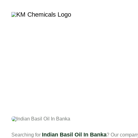
Home
Com
Indian Basil Oil In Banka
Searching for
? Our company