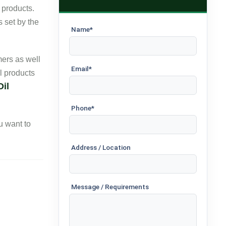
 products.
s set by the
Name*
ers as well
Email*
l products
Oil
Phone*
ou want to
Address / Location
Message / Requirements