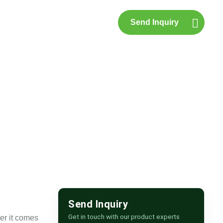
Send Inquiry
p
Contact Us
Send Inquiry
Get in touch with our product experts
er it comes