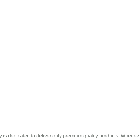
Mint Products
pany Profile
Blogs
Sitema
Indian Basil Oil In Banka
 is dedicated to deliver only premium quality products. Whenev