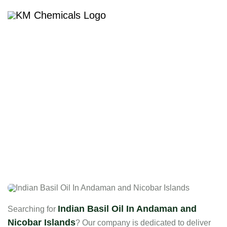
Indian Basil Oil In Andaman
And Nicobar Islands
Indian Basil Oil In Andaman and
Searching for
Nicobar Islands
? Our company is dedicated to deliver