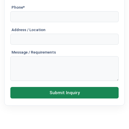
Phone*
Address / Location
Message / Requirements
Submit Inquiry