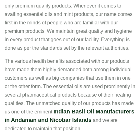
only premium quality products. Whenever it comes to
availing essential oils and mint products, our name comes
first in the minds of people who are familiar with our
premium products. We maintain great quality and hygiene
in every product that goes out of our facility. Everything is
done as per the standards set by the relevant authorities.
The various health benefits associated with our products
have made them highly demanded both among individual
customers as well as big companies that use them in one
or the other form. The essential oils are used prominently in
several pharmaceutical products because of their healing
qualities. The unmatched quality of our products has made
Indian Basil Oil Manufacturers
us one of the eminent
in Andaman and Nicobar Islands
and we are
dedicated to maintain that position.