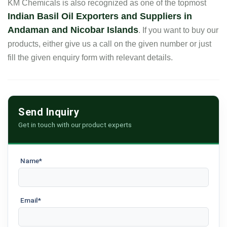
KM Chemicals is also recognized as one of the topmost
Indian Basil Oil Exporters and Suppliers in
Andaman and Nicobar Islands
. If you want to buy our
products, either give us a call on the given number or just
fill the given enquiry form with relevant details.
Send Inquiry
Get in touch with our product experts
Name*
Email*