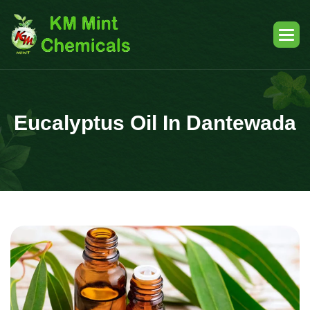
Eucalyptus Oil In Dantewada