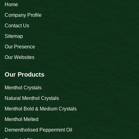
Home
Company Profile
Contact Us
Sitemap
Our Presence
Our Websites
Our Products
Menthol Crystals
Natural Menthol Crystals
Menthol Bold & Medium Crystals
Menthol Melted
Dementholised Peppermint Oil