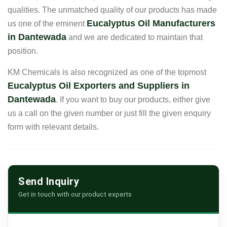
qualities. The unmatched quality of our products has made
Eucalyptus Oil Manufacturers
us one of the eminent
in Dantewada
and we are dedicated to maintain that
position.
KM Chemicals is also recognized as one of the topmost
Eucalyptus Oil Exporters and Suppliers in
Dantewada
. If you want to buy our products, either give
us a call on the given number or just fill the given enquiry
form with relevant details.
Send Inquiry
Get in touch with our product experts