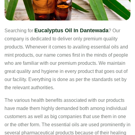
Eucalyptus Oil In Dantewada
Searching for
? Our
company is dedicated to deliver only premium quality
products. Whenever it comes to availing essential oils and
mint products, our name comes first in the minds of people
who are familiar with our premium products. We maintain
great quality and hygiene in every product that goes out of
our facility. Everything is done as per the standards set by
the relevant authorities.
The various health benefits associated with our products
have made them highly demanded both among individual
customers as well as big companies that use them in one
or the other form. The essential oils are used prominently in
several pharmaceutical products because of their healing