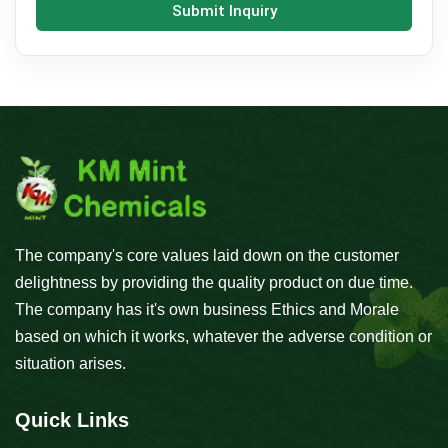
Submit Inquiry
The company's core values laid down on the customer
delightness by providing the quality product on due time.
The company has it's own business Ethics and Morale
based on which it works, whatever the adverse condition or
situation arises.
Quick Links