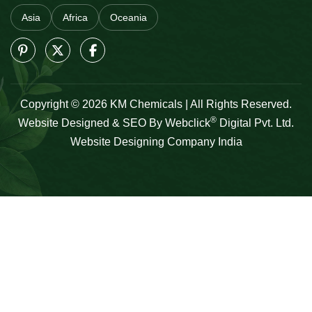
Asia
Africa
Oceania
Copyright © 2026 KM Chemicals | All Rights Reserved.
®
Website Designed & SEO By Webclick
Digital Pvt. Ltd.
Website Designing Company India