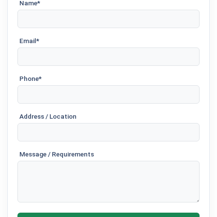
Name*
Email*
Phone*
Address / Location
Message / Requirements