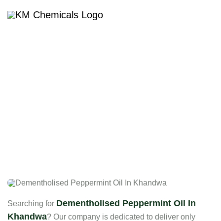
Dementholised Peppermint
Oil In Khandwa
Dementholised Peppermint Oil In
Searching for
Khandwa
? Our company is dedicated to deliver only