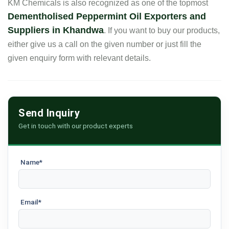
KM Chemicals is also recognized as one of the topmost
Dementholised Peppermint Oil Exporters and
Suppliers in Khandwa
. If you want to buy our products,
either give us a call on the given number or just fill the
given enquiry form with relevant details.
Send Inquiry
Get in touch with our product experts
Name*
Email*