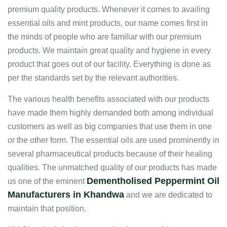
premium quality products. Whenever it comes to availing
essential oils and mint products, our name comes first in
the minds of people who are familiar with our premium
products. We maintain great quality and hygiene in every
product that goes out of our facility. Everything is done as
per the standards set by the relevant authorities.
The various health benefits associated with our products
have made them highly demanded both among individual
customers as well as big companies that use them in one
or the other form. The essential oils are used prominently in
several pharmaceutical products because of their healing
qualities. The unmatched quality of our products has made
Dementholised Peppermint Oil
us one of the eminent
Manufacturers in Khandwa
and we are dedicated to
maintain that position.