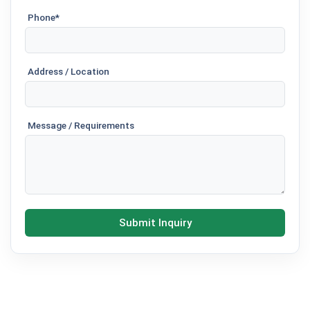
Phone*
Address / Location
Message / Requirements
Submit Inquiry