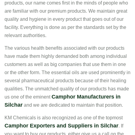
products, our name comes first in the minds of people who
are familiar with our premium products. We maintain great
quality and hygiene in every product that goes out of our
facility. Everything is done as per the standards set by the
relevant authorities.
The various health benefits associated with our products
have made them highly demanded both among individual
customers as well as big companies that use them in one
or the other form. The essential oils are used prominently in
several pharmaceutical products because of their healing
qualities. The unmatched quality of our products has made
Camphor Manufacturers in
us one of the eminent
Silchar
and we are dedicated to maintain that position.
KM Chemicals is also recognized as one of the topmost
Camphor Exporters and Suppliers in Silchar
. If
you want to buy our products, either give us a call on the