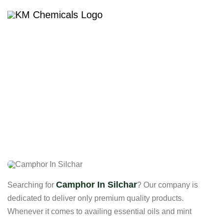
Camphor In Silchar
Camphor In Silchar
Searching for
? Our company is
dedicated to deliver only premium quality products.
Whenever it comes to availing essential oils and mint