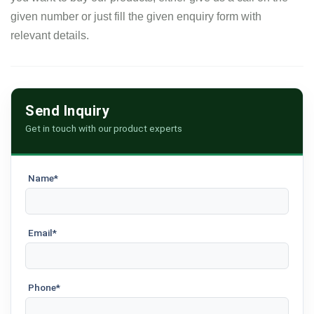
given number or just fill the given enquiry form with
relevant details.
Send Inquiry
Get in touch with our product experts
Name*
Email*
Phone*