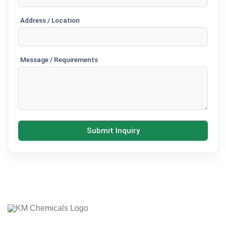
Address / Location
Message / Requirements
Submit Inquiry