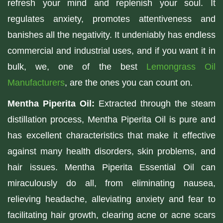
refresh your mind and replenish your soul. It
regulates anxiety, promotes attentiveness and
banishes all the negativity. It undeniably has endless
commercial and industrial uses, and if you want it in
bulk, we, one of the best
Lemongrass Oil
Manufacturers
, are the ones you can count on.
Mentha Piperita Oil:
Extracted through the steam
distillation process, Mentha Piperita Oil is pure and
has excellent characteristics that make it effective
against many health disorders, skin problems, and
hair issues. Mentha Piperita Essential Oil can
miraculously do all, from eliminating nausea,
relieving headache, alleviating anxiety and fear to
facilitating hair growth, clearing acne or acne scars