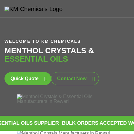
WELCOME TO KM CHEMICALS
MENTHOL CRYSTALS &
ESSENTIAL OILS
Quick Quote
Contact Now
ILS SUPPLIER
BULK ORDERS ACCEPTED WORLDWID