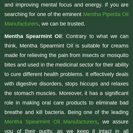
and improving mental focus and energy. If you are
searching for one of the eminent
Mentha Piperita Oil
Manufacturers
, we can be trusted.
Mentha Spearmint Oil
: Contrary to what we can
think, Mentha Spearmint Oil is suitable for creams
made for relieving the pain from insects or mosquito
bites and used in the medicinal sector for their ability
to cure different health problems. It effectively deals
with digestive disorders, stops hiccups and relaxes
the stomach muscles. Moreover, it has a significant
role in making oral care products to eliminate bad
breathe and kill bacteria. Being one of the leading
Mentha Spearmint Oil Manufacturers
, we assure
you of their purity, as we keep it intact in all