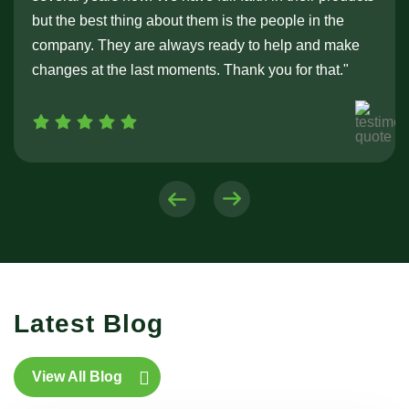
but the best thing about them is the people in the
company. They are always ready to help and make
changes at the last moments. Thank you for that."
Latest Blog
View All Blog