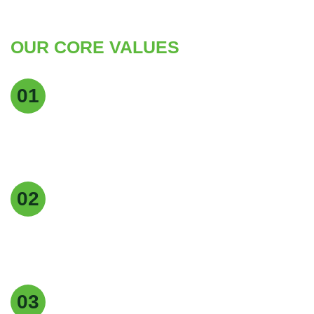
OUR CORE VALUES
Quality Excellence
01
We maintain the highest standards of quality at
every stage of production to deliver pure, reliable,
and consistent products.
Customer Focus
02
Our customers are at the heart of everything we
do, and we strive to provide exceptional service,
timely delivery, and tailored solutions.
Easy returns & refunds
03