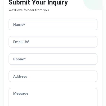
Submit Your Inquiry
We'd love to hear from you.
Name*
Email Us*
Phone*
Address
Message