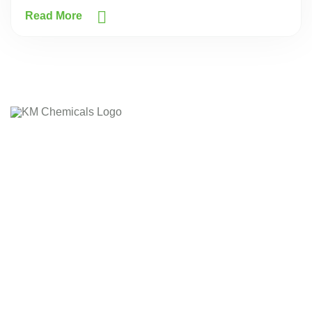
Read More
The company's core values laid down on the customer
delightness by providing the quality product on due time.
The company has it's own business Ethics and Morale
based on which it works, whatever the adverse condition or
situation arises.
Quick Links
Home
Company Profile