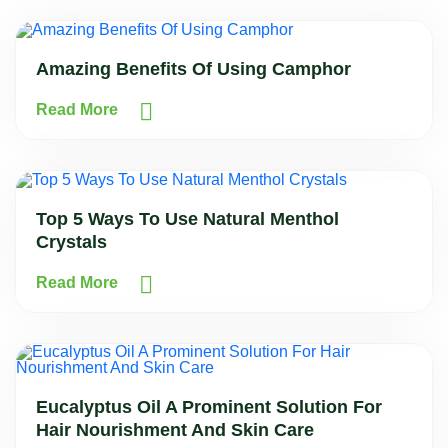
Amazing Benefits Of Using Camphor
Read More
Top 5 Ways To Use Natural Menthol
Crystals
Read More
Eucalyptus Oil A Prominent Solution For
Hair Nourishment And Skin Care