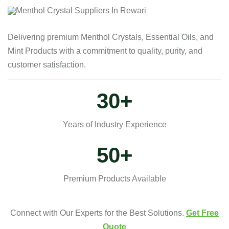
Delivering premium Menthol Crystals, Essential Oils, and
Mint Products with a commitment to quality, purity, and
customer satisfaction.
30
+
Years of Industry Experience
50
+
Premium Products Available
Connect with Our Experts for the Best Solutions.
Get Free
Quote