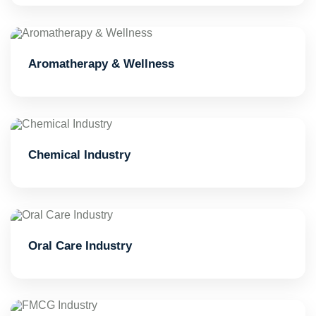
Aromatherapy & Wellness
Chemical Industry
Oral Care Industry