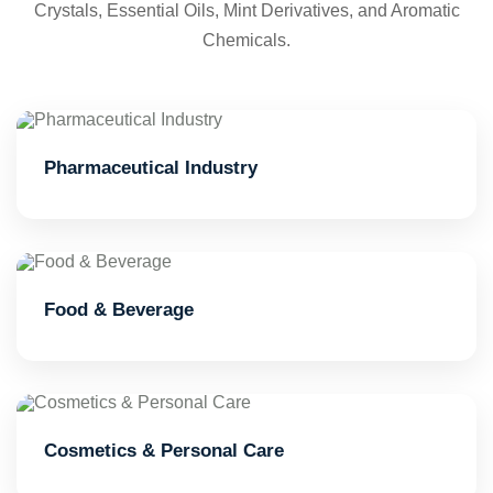
Crystals, Essential Oils, Mint Derivatives, and Aromatic
Chemicals.
Pharmaceutical Industry
Food & Beverage
Cosmetics & Personal Care