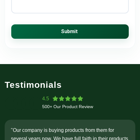
Submit
Testimonials
4.5
500+ Our Product Review
"Our company is buying products from them for
several years now. We have full faith in their products