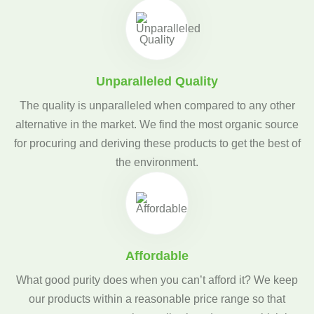
Unparalleled Quality
The quality is unparalleled when compared to any other
alternative in the market. We find the most organic source
for procuring and deriving these products to get the best of
the environment.
Affordable
What good purity does when you can’t afford it? We keep
our products within a reasonable price range so that