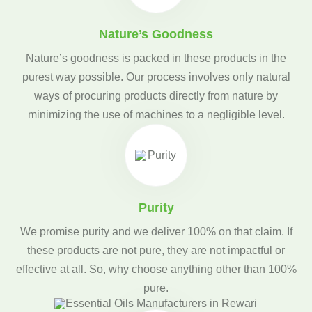
Nature’s Goodness
Nature’s goodness is packed in these products in the
purest way possible. Our process involves only natural
ways of procuring products directly from nature by
minimizing the use of machines to a negligible level.
Purity
We promise purity and we deliver 100% on that claim. If
these products are not pure, they are not impactful or
effective at all. So, why choose anything other than 100%
pure.