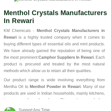
Menthol Crystals Manufacturers
In Rewari
KM Chemicals -
Menthol Crystals Manufacturers in
Rewari
is a highly trusted company when it comes to
buying different types of essential oils and mint products.
We have already gained the reputation of being one of
the most prominent
Camphor Suppliers In Rewari
. Each
product is procured and treated by the most natural
methods which allow us to retain all their qualities.
Our product range is wide involving everything from
Mentha Oil to
Menthol Powder in Rewari
. Many of our
products are used in Indian households, mainly kitchens,
in one or the other form. This makes us further
responsible to maintain the highest standards of hygiene
Support Any Time