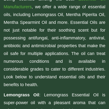
Manufacturers
, we offer a wide range of essential
oils, including Lemongrass Oil, Mentha Piperita Oil,
Mentha Spearmint Oil and more. Essential Oils are
not just notable for their soothing scent but for
possessing antifungal, anti-inflammatory, antiviral,
antibiotic and antimicrobial properties that make the
oil safe for multiple applications. The oil can treat
numerous conditions and is available in
considerable grades to cater to different industries.
Look below to understand essential oils and their
benefits to health.
Lemongrass Oil
: Lemongrass Essential Oil is
super-power oil with a pleasant aroma that can