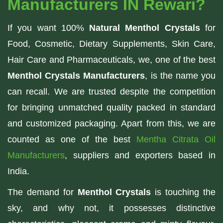
Manufacturers IN Rewari?
If you want 100%
Natural Menthol Crystals
for
Food, Cosmetic, Dietary Supplements, Skin Care,
Hair Care and Pharmaceuticals, we, one of the best
Menthol Crystals Manufacturers
, is the name you
can recall. We are trusted despite the competition
for bringing unmatched quality packed in standard
and customized packaging. Apart from this, we are
counted as one of the best
Mentha Citrata Oil
Manufacturers
, suppliers and exporters based in
India.
The demand for
Menthol Crystals
is touching the
sky, and why not, it possesses distinctive