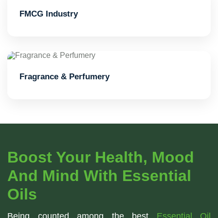
FMCG Industry
Fragrance & Perfumery
Boost Your Health, Mood
And Mind With Essential
Oils
Being counted among the best
Essential Oil