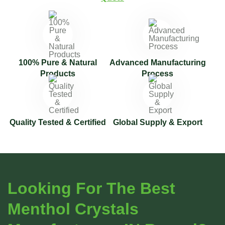
100% Pure & Natural
Advanced Manufacturing
Products
Process
Quality Tested & Certified
Global Supply & Export
Looking For The Best
Menthol Crystals