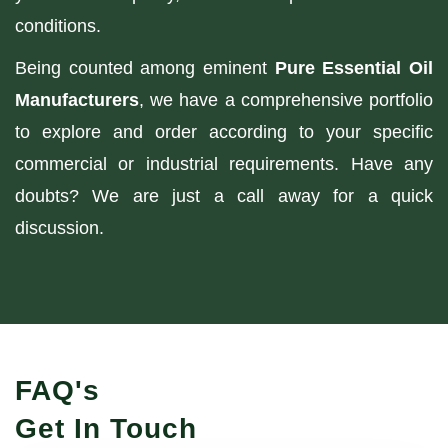
conditions.
Being counted among eminent
Pure Essential Oil
Manufacturers
, we have a comprehensive portfolio
to explore and order according to your specific
commercial or industrial requirements. Have any
doubts? We are just a call away for a quick
discussion.
FAQ's
Get In Touch