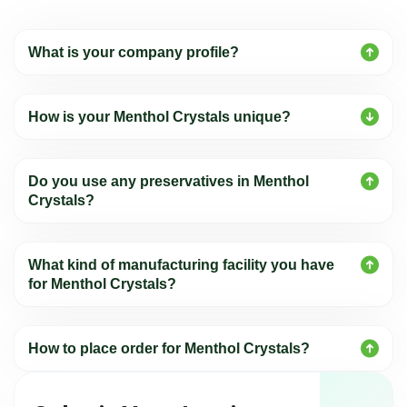
What is your company profile?
How is your Menthol Crystals unique?
Do you use any preservatives in Menthol
Crystals?
What kind of manufacturing facility you have
for Menthol Crystals?
How to place order for Menthol Crystals?