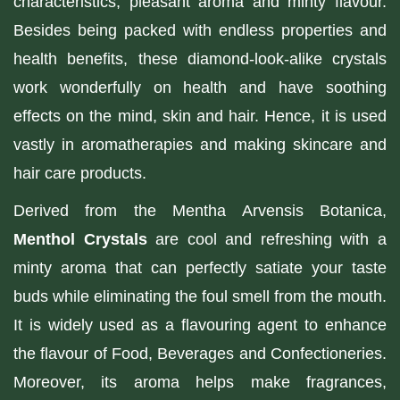
characteristics, pleasant aroma and minty flavour.
Besides being packed with endless properties and
health benefits, these diamond-look-alike crystals
work wonderfully on health and have soothing
effects on the mind, skin and hair. Hence, it is used
vastly in aromatherapies and making skincare and
hair care products.
Derived from the Mentha Arvensis Botanica,
Menthol Crystals
are cool and refreshing with a
minty aroma that can perfectly satiate your taste
buds while eliminating the foul smell from the mouth.
It is widely used as a flavouring agent to enhance
the flavour of Food, Beverages and Confectioneries.
Moreover, its aroma helps make fragrances,