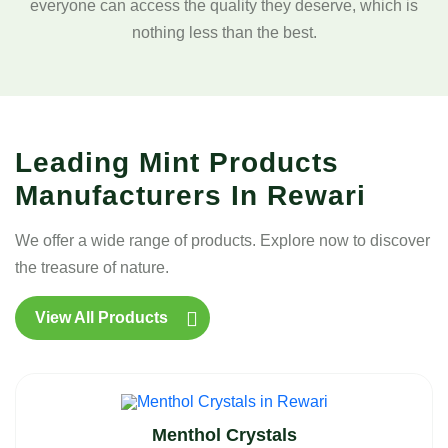
everyone can access the quality they deserve, which is
nothing less than the best.
Leading Mint Products
Manufacturers In Rewari
We offer a wide range of products. Explore now to discover
the treasure of nature.
View All Products
Menthol Crystals