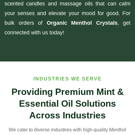
scented candles and massage oils that can calm
your senses and elevate your mood for good. For
bulk orders of
Organic Menthol Crystals
, get
connected with us today!
INDUSTRIES WE SERVE
Providing Premium Mint &
Essential Oil Solutions
Across Industries
We cater to diverse industries with high-quality Menthol