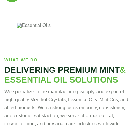
Our supplements are made with , natural
ingredients, carefully for quality, effectiveness.
WHAT WE DO
DELIVERING PREMIUM MINT
&
ESSENTIAL OIL SOLUTIONS
We specialize in the manufacturing, supply, and export of
high-quality Menthol Crystals, Essential Oils, Mint Oils, and
allied products. With a strong focus on purity, consistency,
and customer satisfaction, we serve pharmaceutical,
cosmetic, food, and personal care industries worldwide.