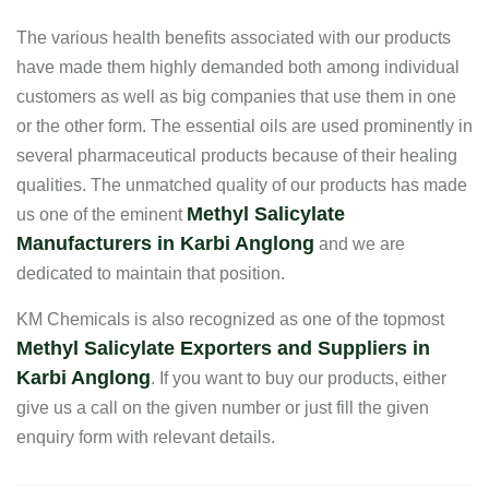
The various health benefits associated with our products
have made them highly demanded both among individual
customers as well as big companies that use them in one
or the other form. The essential oils are used prominently in
several pharmaceutical products because of their healing
qualities. The unmatched quality of our products has made
Methyl Salicylate
us one of the eminent
Manufacturers in Karbi Anglong
and we are
dedicated to maintain that position.
KM Chemicals is also recognized as one of the topmost
Methyl Salicylate Exporters and Suppliers in
Karbi Anglong
. If you want to buy our products, either
give us a call on the given number or just fill the given
enquiry form with relevant details.