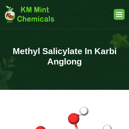
Methyl Salicylate In Karbi
Anglong