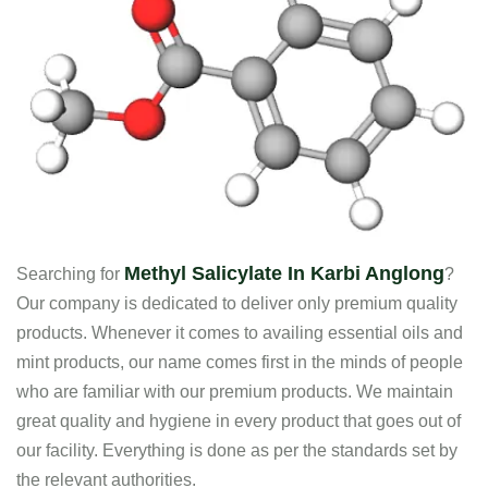
Methyl Salicylate In Karbi Anglong
Searching for
?
Our company is dedicated to deliver only premium quality
products. Whenever it comes to availing essential oils and
mint products, our name comes first in the minds of people
who are familiar with our premium products. We maintain
great quality and hygiene in every product that goes out of
our facility. Everything is done as per the standards set by
the relevant authorities.