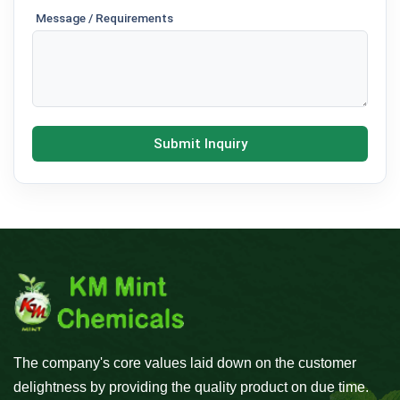
Message / Requirements
Submit Inquiry
The company's core values laid down on the customer
delightness by providing the quality product on due time.