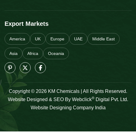
Export Markets
America
UK
Europe
UAE
Middle East
Asia
Africa
Oceania
Copyright © 2026 KM Chemicals | All Rights Reserved.
®
Website Designed & SEO By Webclick
Digital Pvt. Ltd.
Website Designing Company India