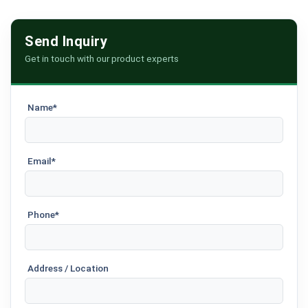
Send Inquiry
Get in touch with our product experts
Name*
Email*
Phone*
Address / Location