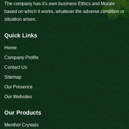
The company has it's own business Ethics and Morale
based on which it works, whatever the adverse condition or
situation arises.
Quick Links
Home
Company Profile
Contact Us
Sitemap
Our Presence
Our Websites
Our Products
Menthol Crystals