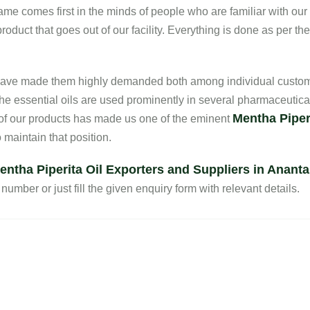
 name comes first in the minds of people who are familiar with ou
oduct that goes out of our facility. Everything is done as per th
s have made them highly demanded both among individual custom
he essential oils are used prominently in several pharmaceutica
Mentha Piperi
 of our products has made us one of the eminent
maintain that position.
entha Piperita Oil Exporters and Suppliers in Anant
number or just fill the given enquiry form with relevant details.