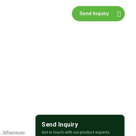
Send Inquiry
p
Contact Us
pur
Send Inquiry
Get in touch with our product experts
ts. Whenever