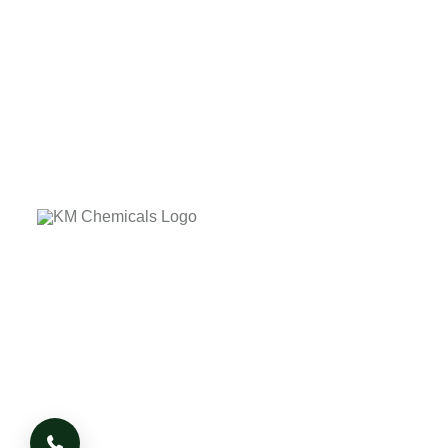
The company's core values laid down on the customer
delightness by providing the quality product on due time.
The company has it's own business Ethics and Morale
based on which it works, whatever the adverse condition
or situation arises.