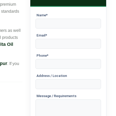
r premium
e standards
Name*
ers as well
Email*
l products
ta Oil
Phone*
apur
. If you
Address / Location
Message / Requirements