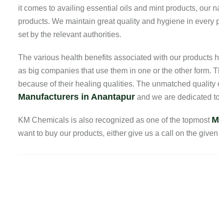
it comes to availing essential oils and mint products, our
products. We maintain great quality and hygiene in every pr
set by the relevant authorities.
The various health benefits associated with our product
as big companies that use them in one or the other form. T
because of their healing qualities. The unmatched quality
Manufacturers in Anantapur
and we are dedicated to 
M
KM Chemicals is also recognized as one of the topmost
want to buy our products, either give us a call on the given 