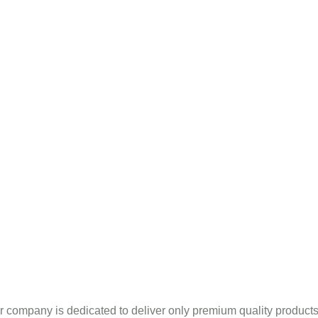
Mint Products
pany Profile
Blogs
Sitema
ntha Piperita Oil In Ananta
r company is dedicated to deliver only premium quality produc