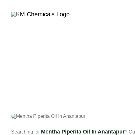
Home
Com
Me
Mentha Piperita Oil In Anantapur
Searching for
? Ou