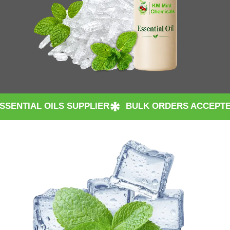
 SUPPLIER
BULK ORDERS ACCEPTED WORLDWIDE