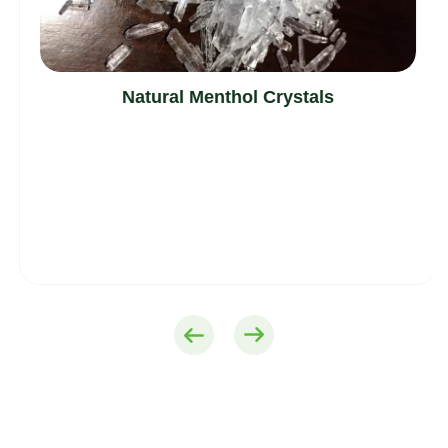
Natural Menthol Crystals