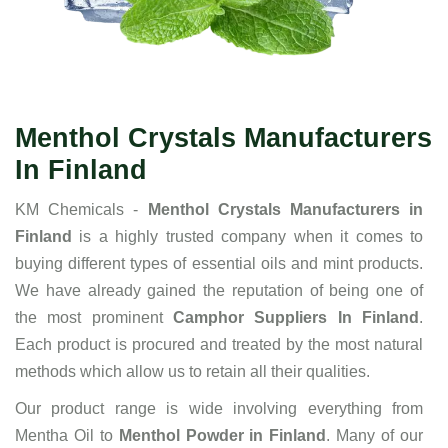
Menthol Crystals Manufacturers
In Finland
KM Chemicals -
Menthol Crystals Manufacturers in
Finland
is a highly trusted company when it comes to
buying different types of essential oils and mint products.
We have already gained the reputation of being one of
the most prominent
Camphor Suppliers In Finland
.
Each product is procured and treated by the most natural
methods which allow us to retain all their qualities.
Our product range is wide involving everything from
Mentha Oil to
Menthol Powder in Finland
. Many of our