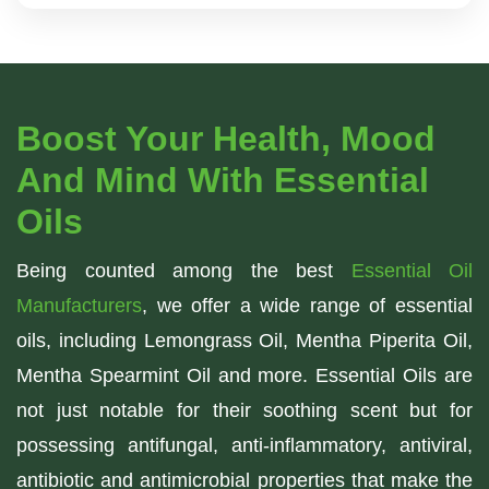
Boost Your Health, Mood
And Mind With Essential
Oils
Being counted among the best
Essential Oil
Manufacturers
, we offer a wide range of essential
oils, including Lemongrass Oil, Mentha Piperita Oil,
Mentha Spearmint Oil and more. Essential Oils are
not just notable for their soothing scent but for
possessing antifungal, anti-inflammatory, antiviral,
antibiotic and antimicrobial properties that make the