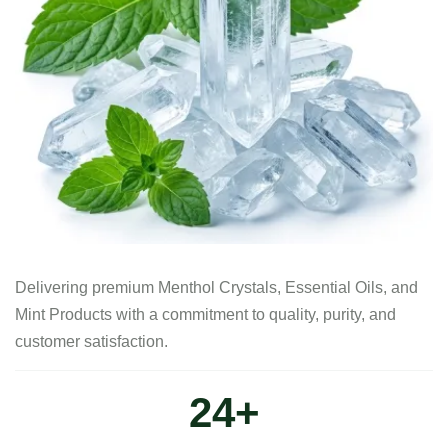
Delivering premium Menthol Crystals, Essential Oils, and
Mint Products with a commitment to quality, purity, and
customer satisfaction.
30
+