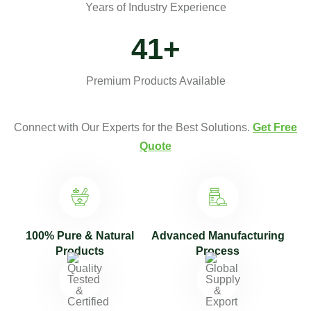
Years of Industry Experience
50
+
Premium Products Available
Connect with Our Experts for the Best Solutions.
Get Free
Quote
100% Pure & Natural
Advanced Manufacturing
Products
Process