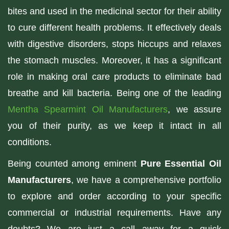
bites and used in the medicinal sector for their ability
to cure different health problems. It effectively deals
with digestive disorders, stops hiccups and relaxes
the stomach muscles. Moreover, it has a significant
role in making oral care products to eliminate bad
breathe and kill bacteria. Being one of the leading
Mentha Spearmint Oil Manufacturers
, we assure
you of their purity, as we keep it intact in all
conditions.
Being counted among eminent
Pure Essential Oil
Manufacturers
, we have a comprehensive portfolio
to explore and order according to your specific
commercial or industrial requirements. Have any