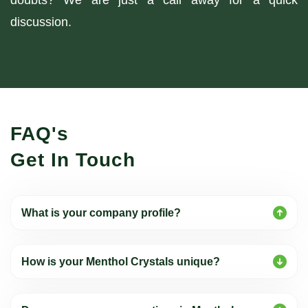
doubts? We are just a call away for a quick
discussion.
FAQ's
Get In Touch
What is your company profile?
How is your Menthol Crystals unique?