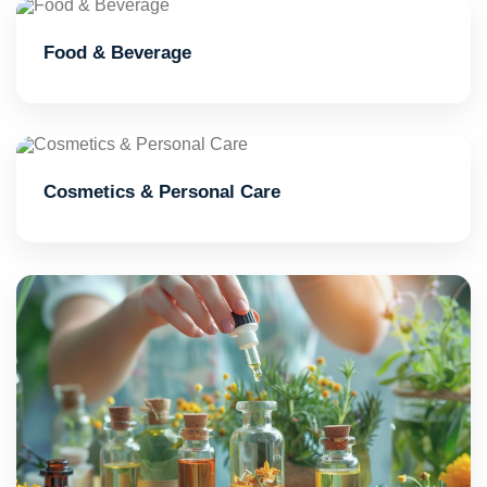
Food & Beverage
Cosmetics & Personal Care