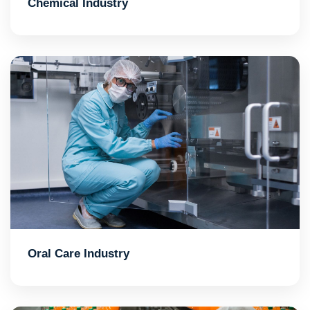
Chemical Industry
Oral Care Industry