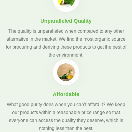
Unparalleled Quality
The quality is unparalleled when compared to any other
alternative in the market. We find the most organic source
for procuring and deriving these products to get the best of
the environment.
Affordable
What good purity does when you can’t afford it? We keep
our products within a reasonable price range so that
everyone can access the quality they deserve, which is
nothing less than the best.