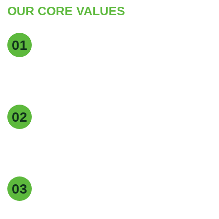
OUR CORE VALUES
Quality Excellence
01
We maintain the highest standards of quality at
every stage of production to deliver pure, reliable,
and consistent products.
Customer Focus
02
Our customers are at the heart of everything we
do, and we strive to provide exceptional service,
timely delivery, and tailored solutions.
Easy returns & refunds
03
Our supplements are made with , natural
ingredients, carefully for quality, effectiveness.