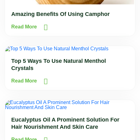
Amazing Benefits Of Using Camphor
Read More
Top 5 Ways To Use Natural Menthol
Crystals
Read More
Eucalyptus Oil A Prominent Solution For
Hair Nourishment And Skin Care
Read More