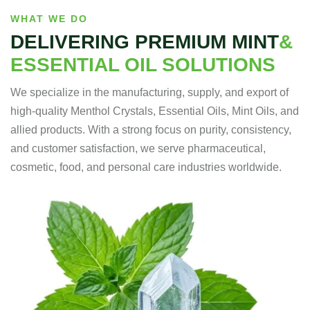
WHAT WE DO
DELIVERING PREMIUM MINT
&
ESSENTIAL OIL SOLUTIONS
We specialize in the manufacturing, supply, and export of
high-quality Menthol Crystals, Essential Oils, Mint Oils, and
allied products. With a strong focus on purity, consistency,
and customer satisfaction, we serve pharmaceutical,
cosmetic, food, and personal care industries worldwide.