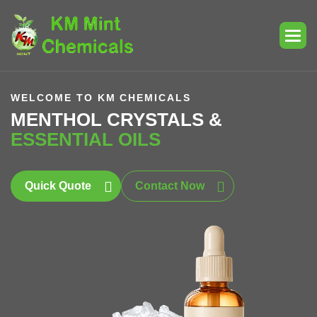
WELCOME TO KM CHEMICALS
MENTHOL CRYSTALS &
ESSENTIAL OILS
Quick Quote
Contact Now