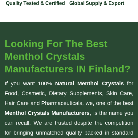
Quality Tested & Certified
Global Supply & Export
Looking For The Best
Menthol Crystals
Manufacturers IN Finland?
If you want 100%
Natural Menthol Crystals
for
Food, Cosmetic, Dietary Supplements, Skin Care,
Hair Care and Pharmaceuticals, we, one of the best
Menthol Crystals Manufacturers
, is the name you
can recall. We are trusted despite the competition
for bringing unmatched quality packed in standard