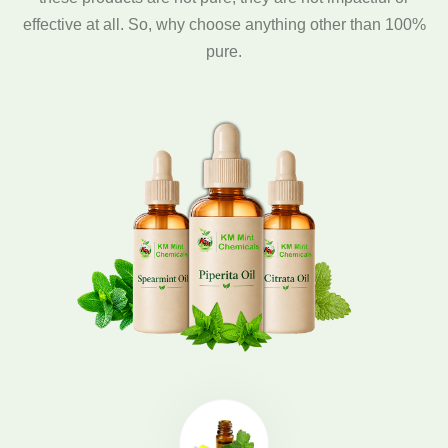
effective at all. So, why choose anything other than 100%
pure.