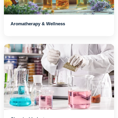
Aromatherapy & Wellness