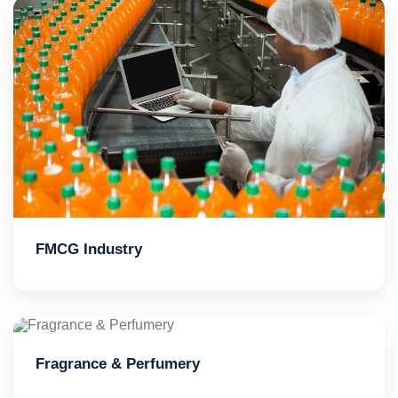
FMCG Industry
Fragrance & Perfumery