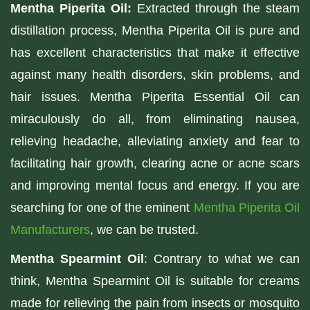
Mentha Piperita Oil:
Extracted through the steam
distillation process, Mentha Piperita Oil is pure and
has excellent characteristics that make it effective
against many health disorders, skin problems, and
hair issues. Mentha Piperita Essential Oil can
miraculously do all, from eliminating nausea,
relieving headache, alleviating anxiety and fear to
facilitating hair growth, clearing acne or acne scars
and improving mental focus and energy. If you are
searching for one of the eminent
Mentha Piperita Oil
Manufacturers
, we can be trusted.
Mentha Spearmint Oil
: Contrary to what we can
think, Mentha Spearmint Oil is suitable for creams
made for relieving the pain from insects or mosquito