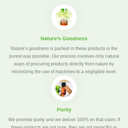
Nature’s Goodness
Nature’s goodness is packed in these products in the
purest way possible. Our process involves only natural
ways of procuring products directly from nature by
minimizing the use of machines to a negligible level.
Purity
We promise purity and we deliver 100% on that claim. If
these products are not pure, they are not impactful or