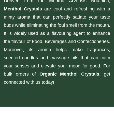
Derived from the Mentha Arvensis Botanica,
Menthol Crystals
are cool and refreshing with a
minty aroma that can perfectly satiate your taste
buds while eliminating the foul smell from the mouth.
It is widely used as a flavouring agent to enhance
the flavour of Food, Beverages and Confectioneries.
Moreover, its aroma helps make fragrances,
scented candles and massage oils that can calm
your senses and elevate your mood for good. For
bulk orders of
Organic Menthol Crystals
, get
connected with us today!