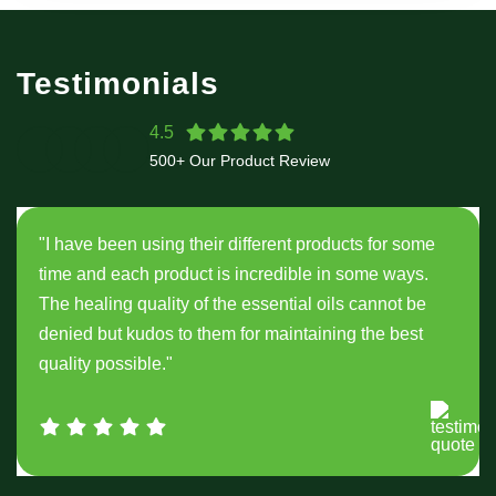
Testimonials
4.5
500+ Our Product Review
"I have been using their different products for some
time and each product is incredible in some ways.
The healing quality of the essential oils cannot be
denied but kudos to them for maintaining the best
quality possible."