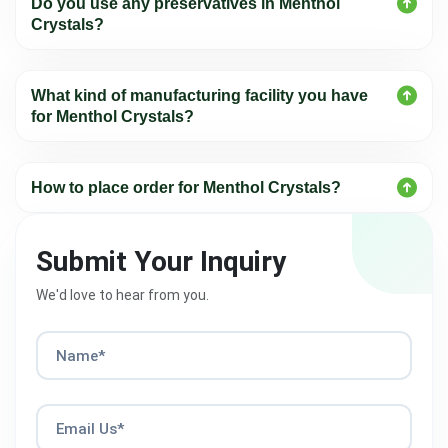
Do you use any preservatives in Menthol
Crystals?
What kind of manufacturing facility you have
for Menthol Crystals?
How to place order for Menthol Crystals?
Submit Your Inquiry
We'd love to hear from you.
Name*
Email Us*