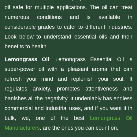
oil safe for multiple applications. The oil can treat
numerous conditions and is available in
considerable grades to cater to different industries.
Look below to understand essential oils and their
benefits to health.
Lemongrass Oil
: Lemongrass Essential Oil is
super-power oil with a pleasant aroma that can
refresh your mind and replenish your soul. It
regulates anxiety, promotes attentiveness and
banishes all the negativity. It undeniably has endless
commercial and industrial uses, and if you want it in
bulk, we, one of the best
Lemongrass Oil
Manufacturers
, are the ones you can count on.