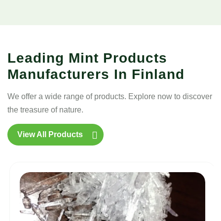
Leading Mint Products
Manufacturers In Finland
We offer a wide range of products. Explore now to discover
the treasure of nature.
View All Products