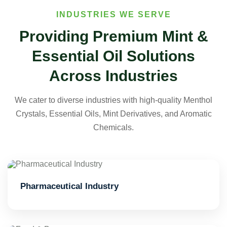
INDUSTRIES WE SERVE
Providing Premium Mint &
Essential Oil Solutions
Across Industries
We cater to diverse industries with high-quality Menthol
Crystals, Essential Oils, Mint Derivatives, and Aromatic
Chemicals.
Pharmaceutical Industry