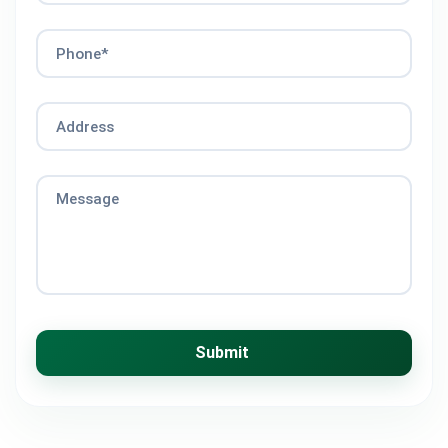
Phone*
Address
Message
Submit