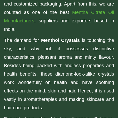
and customized packaging. Apart from this, we are
counted as one of the best
Mentha Citrata Oil
Manufacturers
, suppliers and exporters based in
India.
The demand for
Menthol Crystals
is touching the
sky, and why not, it possesses distinctive
characteristics, pleasant aroma and minty flavour.
Besides being packed with endless properties and
health benefits, these diamond-look-alike crystals
work wonderfully on health and have soothing
effects on the mind, skin and hair. Hence, it is used
vastly in aromatherapies and making skincare and
hair care products.