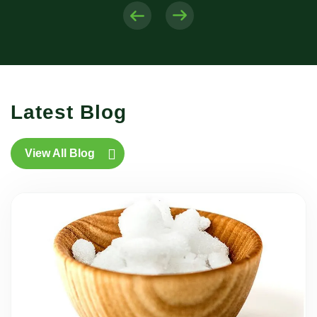
Latest Blog
View All Blog