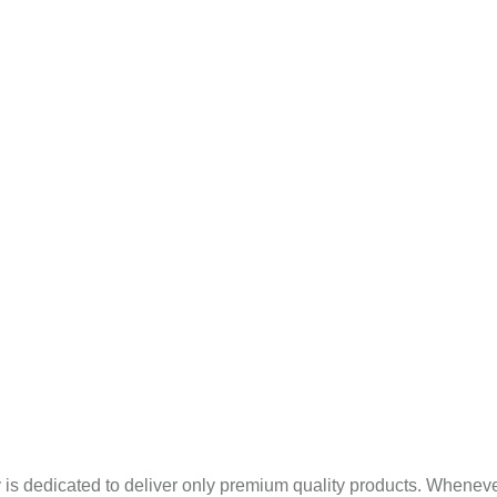
Mint Products
pany Profile
Blogs
Sitema
Eucalyptus Oil In Panna
is dedicated to deliver only premium quality products. Wheneve