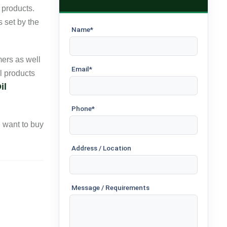
 products.
s set by the
Name*
ers as well
Email*
l products
il
Phone*
ou want to buy
Address / Location
Message / Requirements