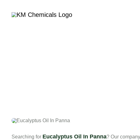
Home
Com
Eucalyptus Oil In Panna
Searching for
? Our company 