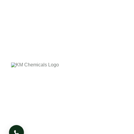
The company's core values laid down on the customer
delightness by providing the quality product on due time.
The company has it's own business Ethics and Morale
based on which it works, whatever the adverse condition
or situation arises.