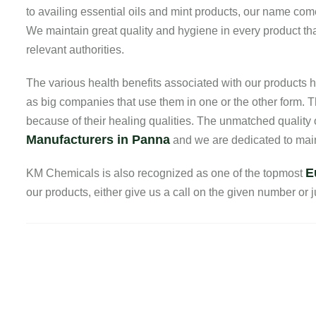
to availing essential oils and mint products, our name com
We maintain great quality and hygiene in every product that
relevant authorities.
The various health benefits associated with our product
as big companies that use them in one or the other form. T
because of their healing qualities. The unmatched quality
Manufacturers in Panna
and we are dedicated to maint
E
KM Chemicals is also recognized as one of the topmost
our products, either give us a call on the given number or ju