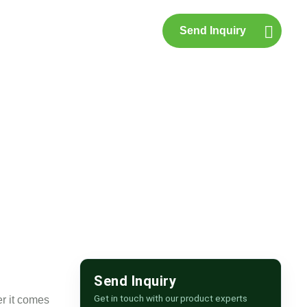
Send Inquiry
p
Contact Us
Send Inquiry
Get in touch with our product experts
r it comes