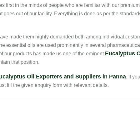
es first in the minds of people who are familiar with our premium
 goes out of our facility. Everything is done as per the standard
s have made them highly demanded both among individual custom
he essential oils are used prominently in several pharmaceutica
Eucalyptus O
 of our products has made us one of the eminent
ain that position.
ucalyptus Oil Exporters and Suppliers in Panna
. If y
st fill the given enquiry form with relevant details.