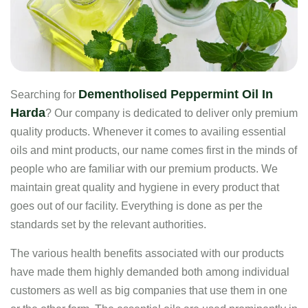
Dementholised Peppermint Oil In
Searching for
Harda
? Our company is dedicated to deliver only premium
quality products. Whenever it comes to availing essential
oils and mint products, our name comes first in the minds of
people who are familiar with our premium products. We
maintain great quality and hygiene in every product that
goes out of our facility. Everything is done as per the
standards set by the relevant authorities.
The various health benefits associated with our products
have made them highly demanded both among individual
customers as well as big companies that use them in one