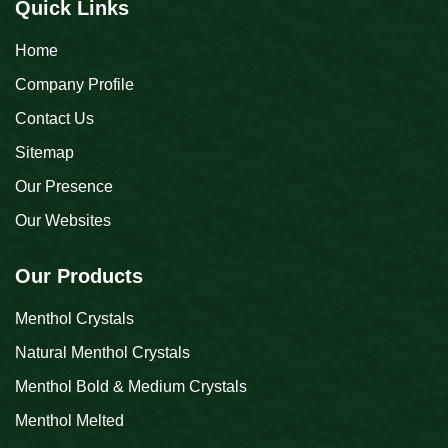
Quick Links
Home
Company Profile
Contact Us
Sitemap
Our Presence
Our Websites
Our Products
Menthol Crystals
Natural Menthol Crystals
Menthol Bold & Medium Crystals
Menthol Melted