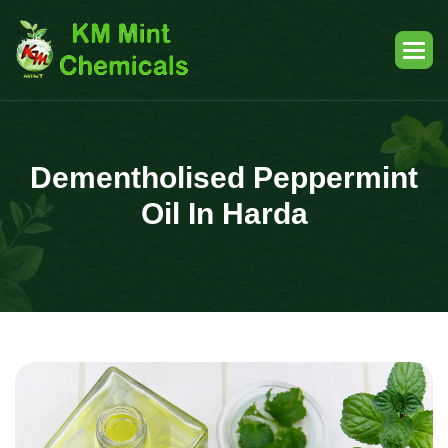
Dementholised Peppermint
Oil In Harda