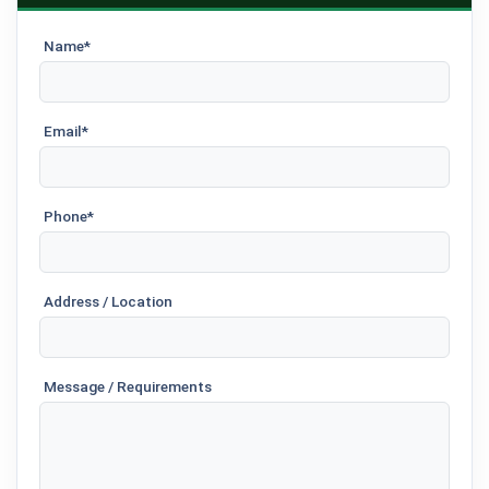
Name*
Email*
Phone*
Address / Location
Message / Requirements