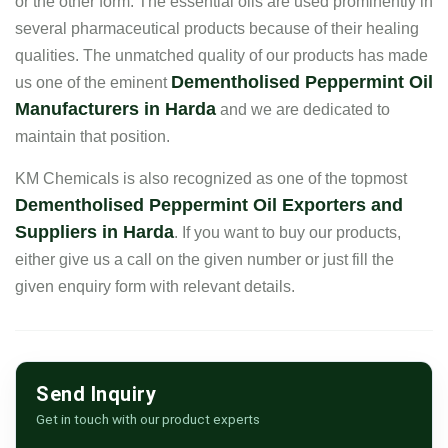
or the other form. The essential oils are used prominently in
several pharmaceutical products because of their healing
qualities. The unmatched quality of our products has made
Dementholised Peppermint Oil
us one of the eminent
Manufacturers in Harda
and we are dedicated to
maintain that position.
KM Chemicals is also recognized as one of the topmost
Dementholised Peppermint Oil Exporters and
Suppliers in Harda
. If you want to buy our products,
either give us a call on the given number or just fill the
given enquiry form with relevant details.
Send Inquiry
Get in touch with our product experts