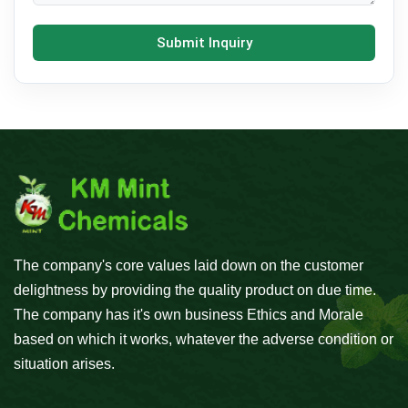
Submit Inquiry
The company's core values laid down on the customer
delightness by providing the quality product on due time.
The company has it's own business Ethics and Morale
based on which it works, whatever the adverse condition or
situation arises.