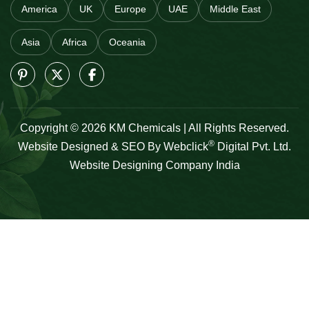
America
UK
Europe
UAE
Middle East
Asia
Africa
Oceania
Copyright © 2026 KM Chemicals | All Rights Reserved.
®
Website Designed & SEO By Webclick
Digital Pvt. Ltd.
Website Designing Company India