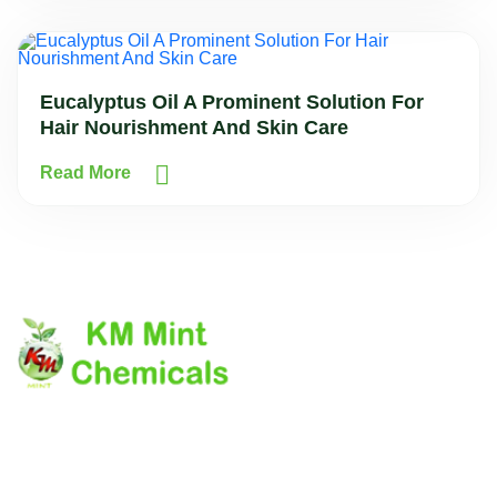
Eucalyptus Oil A Prominent Solution For
Hair Nourishment And Skin Care
Read More
The company's core values laid down on the customer
delightness by providing the quality product on due time.
The company has it's own business Ethics and Morale