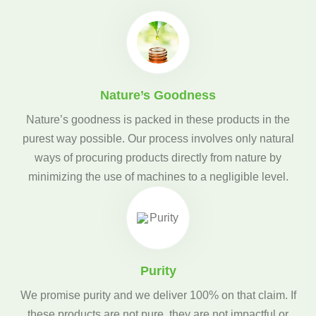
Nature’s Goodness
Nature’s goodness is packed in these products in the
purest way possible. Our process involves only natural
ways of procuring products directly from nature by
minimizing the use of machines to a negligible level.
Purity
We promise purity and we deliver 100% on that claim. If
these products are not pure, they are not impactful or