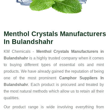
Menthol Crystals Manufacturers
In Bulandshahr
KM Chemicals -
Menthol Crystals Manufacturers in
Bulandshahr
is a highly trusted company when it comes
to buying different types of essential oils and mint
products. We have already gained the reputation of being
one of the most prominent
Camphor Suppliers In
Bulandshahr
. Each product is procured and treated by
the most natural methods which allow us to retain all their
qualities.
Our product range is wide involving everything from