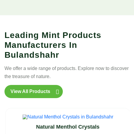
Leading Mint Products
Manufacturers In
Bulandshahr
We offer a wide range of products. Explore now to discover
the treasure of nature.
View All Products
Natural Menthol Crystals