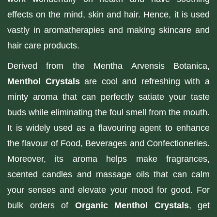
effects on the mind, skin and hair. Hence, it is used
vastly in aromatherapies and making skincare and
hair care products.
Derived from the Mentha Arvensis Botanica,
Menthol Crystals
are cool and refreshing with a
minty aroma that can perfectly satiate your taste
buds while eliminating the foul smell from the mouth.
It is widely used as a flavouring agent to enhance
the flavour of Food, Beverages and Confectioneries.
Moreover, its aroma helps make fragrances,
scented candles and massage oils that can calm
your senses and elevate your mood for good. For
bulk orders of
Organic Menthol Crystals
, get