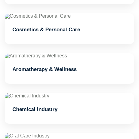
Cosmetics & Personal Care
Aromatherapy & Wellness
Chemical Industry