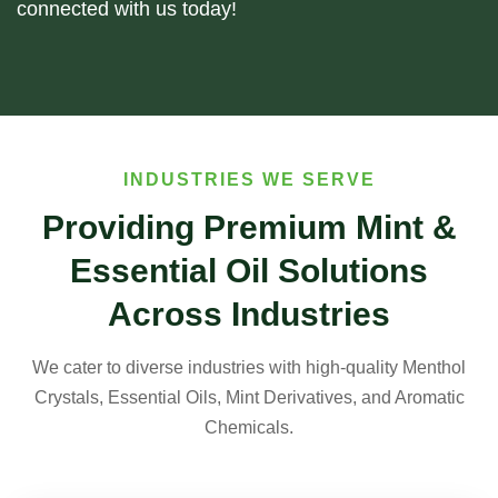
connected with us today!
INDUSTRIES WE SERVE
Providing Premium Mint &
Essential Oil Solutions
Across Industries
We cater to diverse industries with high-quality Menthol
Crystals, Essential Oils, Mint Derivatives, and Aromatic
Chemicals.