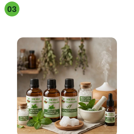
Easy returns & refunds
03
Our supplements are made with , natural
ingredients, carefully for quality, effectiveness.