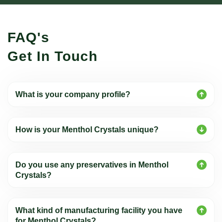
FAQ's
Get In Touch
What is your company profile?
How is your Menthol Crystals unique?
Do you use any preservatives in Menthol
Crystals?
What kind of manufacturing facility you have
for Menthol Crystals?