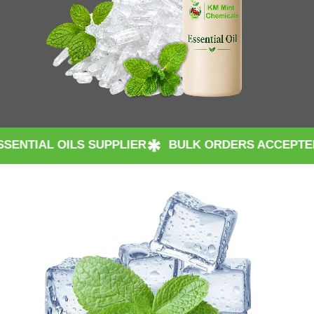
S SUPPLIER
BULK ORDERS ACCEPTED WORLDWID