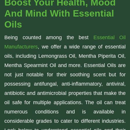
Boost Your Health, Mood
And Mind With Essential
Oils
Being counted among the best
Essential Oil
Manufacturers
, we offer a wide range of essential
oils, including Lemongrass Oil, Mentha Piperita Oil,
Mentha Spearmint Oil and more. Essential Oils are
not just notable for their soothing scent but for
possessing antifungal, anti-inflammatory, antiviral,
antibiotic and antimicrobial properties that make the
oil safe for multiple applications. The oil can treat
numerous conditions and is available in
considerable grades to cater to different industries.