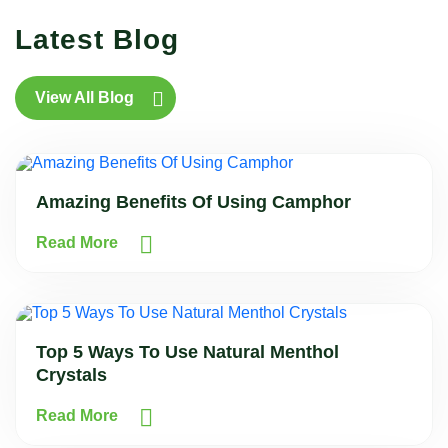
Latest Blog
View All Blog
Amazing Benefits Of Using Camphor
Read More
Top 5 Ways To Use Natural Menthol
Crystals
Read More