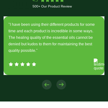
4.5
500+ Our Product Review
"I have been using their different products for some
time and each product is incredible in some ways.
The healing quality of the essential oils cannot be
denied but kudos to them for maintaining the best
quality possible."