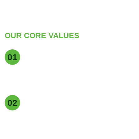
OUR CORE VALUES
Quality Excellence
01
We maintain the highest standards of quality at
every stage of production to deliver pure, reliable,
and consistent products.
Customer Focus
02
Our customers are at the heart of everything we
do, and we strive to provide exceptional service,
timely delivery, and tailored solutions.