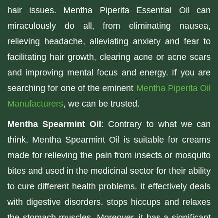
hair issues. Mentha Piperita Essential Oil can
miraculously do all, from eliminating nausea,
relieving headache, alleviating anxiety and fear to
facilitating hair growth, clearing acne or acne scars
and improving mental focus and energy. If you are
searching for one of the eminent
Mentha Piperita Oil
Manufacturers
, we can be trusted.
Mentha Spearmint Oil
: Contrary to what we can
think, Mentha Spearmint Oil is suitable for creams
made for relieving the pain from insects or mosquito
bites and used in the medicinal sector for their ability
to cure different health problems. It effectively deals
with digestive disorders, stops hiccups and relaxes
the stomach muscles. Moreover, it has a significant