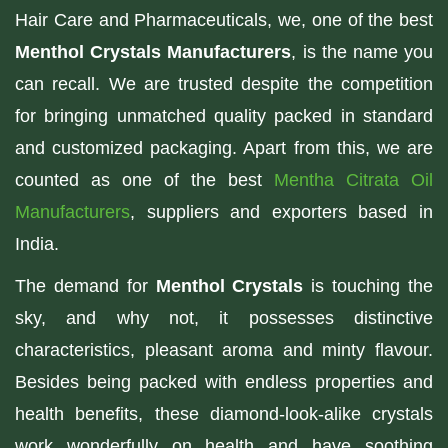
Hair Care and Pharmaceuticals, we, one of the best
Menthol Crystals Manufacturers
, is the name you
can recall. We are trusted despite the competition
for bringing unmatched quality packed in standard
and customized packaging. Apart from this, we are
counted as one of the best
Mentha Citrata Oil
Manufacturers
, suppliers and exporters based in
India.
The demand for
Menthol Crystals
is touching the
sky, and why not, it possesses distinctive
characteristics, pleasant aroma and minty flavour.
Besides being packed with endless properties and
health benefits, these diamond-look-alike crystals
work wonderfully on health and have soothing