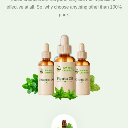
effective at all. So, why choose anything other than 100%
pure.