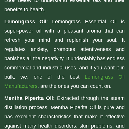
Look below to understand essential oils and their
benefits to health.
Lemongrass Oil
: Lemongrass Essential Oil is
super-power oil with a pleasant aroma that can
refresh your mind and replenish your soul. It
regulates anxiety, promotes attentiveness and
banishes all the negativity. It undeniably has endless
commercial and industrial uses, and if you want it in
bulk, we, one of the best
Lemongrass Oil
Manufacturers
, are the ones you can count on.
Mentha Piperita Oil:
Extracted through the steam
distillation process, Mentha Piperita Oil is pure and
has excellent characteristics that make it effective
against many health disorders, skin problems, and