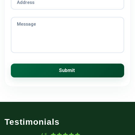
Address
Message
Submit
Testimonials