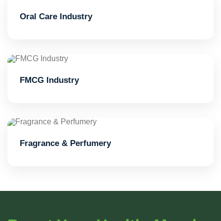
Oral Care Industry
FMCG Industry
Fragrance & Perfumery