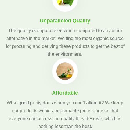
Unparalleled Quality
The quality is unparalleled when compared to any other
alternative in the market. We find the most organic source
for procuring and deriving these products to get the best of
the environment.
Affordable
What good purity does when you can’t afford it? We keep
our products within a reasonable price range so that
everyone can access the quality they deserve, which is
nothing less than the best.