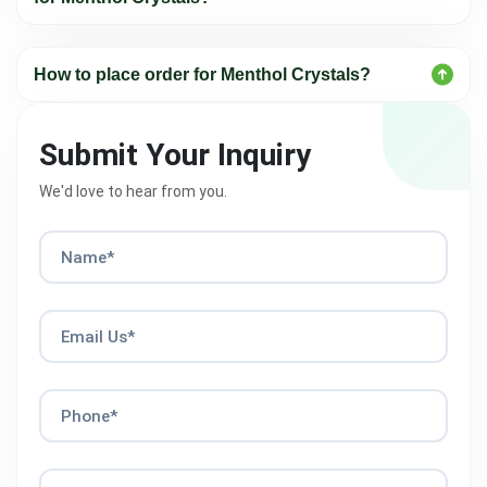
How to place order for Menthol Crystals?
Submit Your Inquiry
We'd love to hear from you.
Name*
Email Us*
Phone*