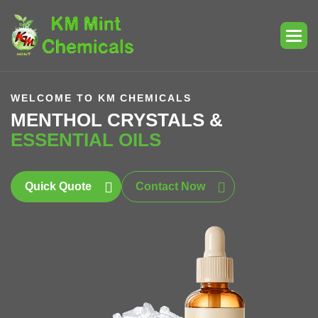
WELCOME TO KM CHEMICALS
MENTHOL CRYSTALS &
ESSENTIAL OILS
Quick Quote
Contact Now