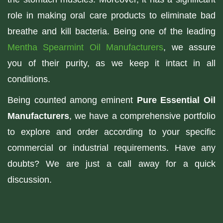
role in making oral care products to eliminate bad
breathe and kill bacteria. Being one of the leading
Mentha Spearmint Oil Manufacturers
, we assure
you of their purity, as we keep it intact in all
conditions.
Being counted among eminent
Pure Essential Oil
Manufacturers
, we have a comprehensive portfolio
to explore and order according to your specific
commercial or industrial requirements. Have any
doubts? We are just a call away for a quick
discussion.