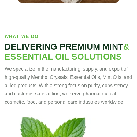
WHAT WE DO
DELIVERING PREMIUM MINT
&
ESSENTIAL OIL SOLUTIONS
We specialize in the manufacturing, supply, and export of
high-quality Menthol Crystals, Essential Oils, Mint Oils, and
allied products. With a strong focus on purity, consistency,
and customer satisfaction, we serve pharmaceutical,
cosmetic, food, and personal care industries worldwide.