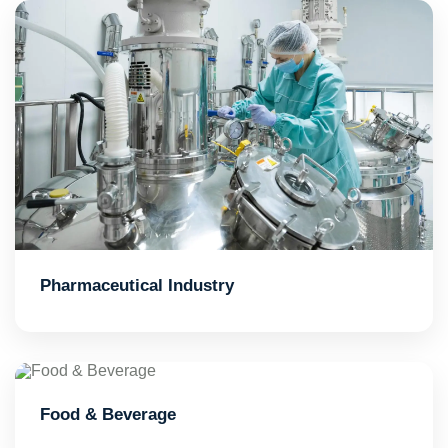
Pharmaceutical Industry
Food & Beverage