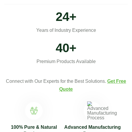
30
+
Years of Industry Experience
50
+
Premium Products Available
Connect with Our Experts for the Best Solutions.
Get Free
Quote
100% Pure & Natural
Advanced Manufacturing