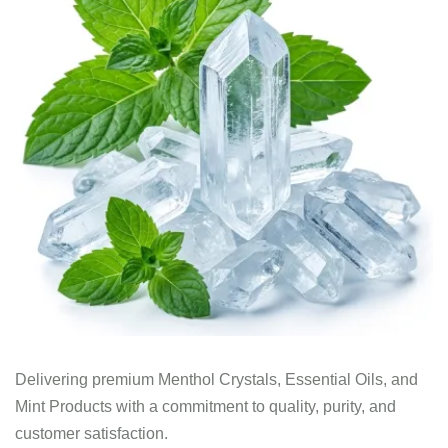
Delivering premium Menthol Crystals, Essential Oils, and
Mint Products with a commitment to quality, purity, and
customer satisfaction.