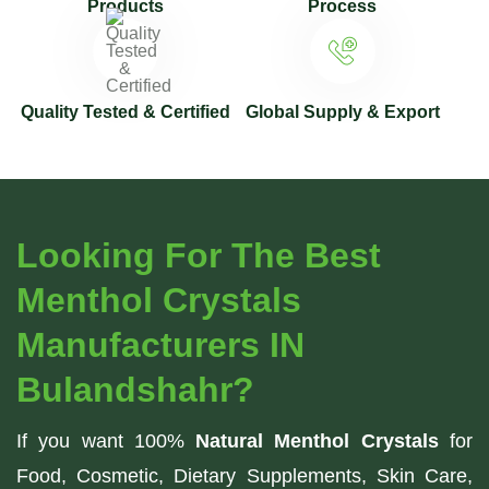
Products
Process
Quality Tested & Certified
Global Supply & Export
Looking For The Best
Menthol Crystals
Manufacturers IN
Bulandshahr?
If you want 100%
Natural Menthol Crystals
for
Food, Cosmetic, Dietary Supplements, Skin Care,