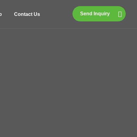
Send Inquiry
p
Contact Us