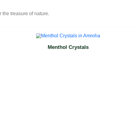
 the treasure of nature.
Menthol Crystals