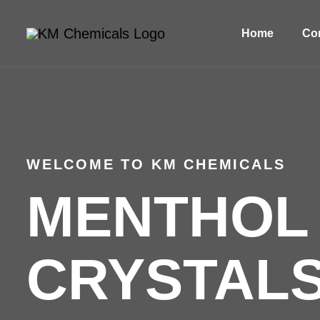
Home
Com
WELCOME TO KM CHEMICALS
MENTHOL
CRYSTALS