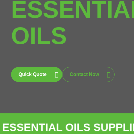
ESSENTIA
OILS
Quick Quote
Contact Now
IAL OILS SUPPLIER
BUL