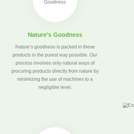
Nature’s Goodness
Nature’s goodness is packed in these
products in the purest way possible. Our
process involves only natural ways of
procuring products directly from nature by
minimizing the use of machines to a
negligible level.