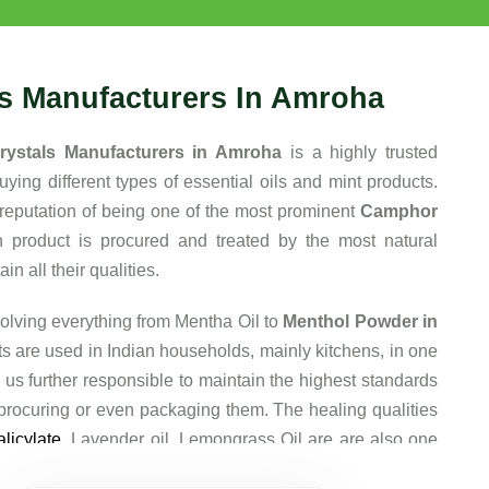
ls Manufacturers In Amroha
rystals Manufacturers in Amroha
is a highly trusted
ing different types of essential oils and mint products.
reputation of being one of the most prominent
Camphor
h product is procured and treated by the most natural
n all their qualities.
olving everything from Mentha Oil to
Menthol Powder in
ts are used in Indian households, mainly kitchens, in one
 us further responsible to maintain the highest standards
 procuring or even packaging them. The healing qualities
licylate
, Lavender oil, Lemongrass Oil are are also one
y are so popular among our clients.