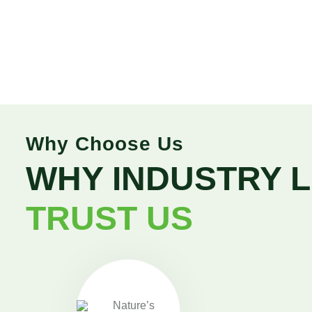
Why Choose Us
WHY INDUSTRY 
TRUST US