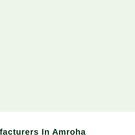
facturers In Amroha