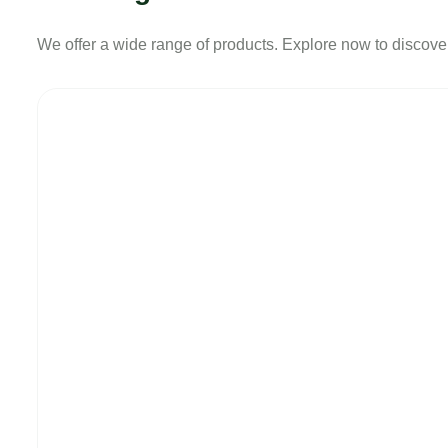
We offer a wide range of products. Explore now to discover