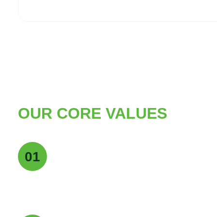
OUR CORE VALUES
Quality Excellence
01
We maintain the highest standards of quality a
deliver pure, reliable, and consistent products