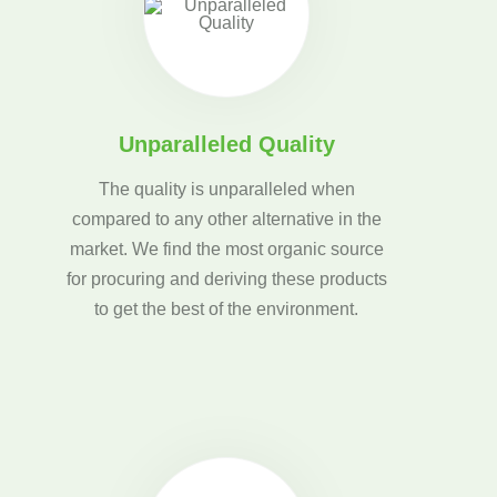
Unparalleled Quality
The quality is unparalleled when
compared to any other alternative in the
market. We find the most organic source
for procuring and deriving these products
to get the best of the environment.