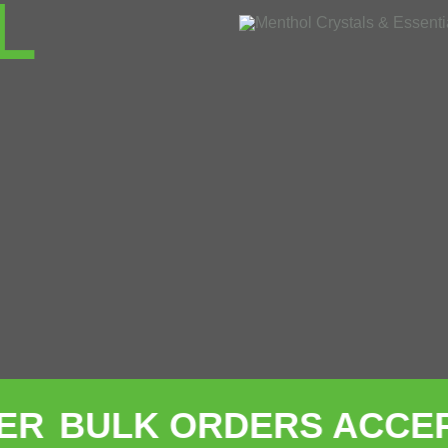
L
K ORDERS ACCEPTED W