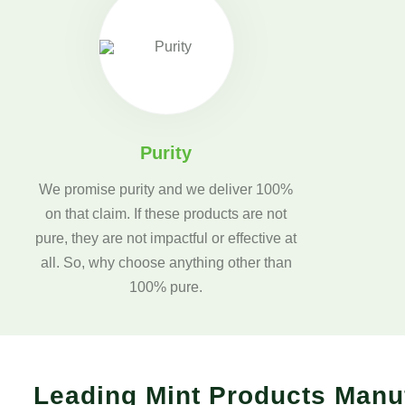
Purity
We promise purity and we deliver 100%
on that claim. If these products are not
pure, they are not impactful or effective at
all. So, why choose anything other than
100% pure.
Leading Mint Products Manu