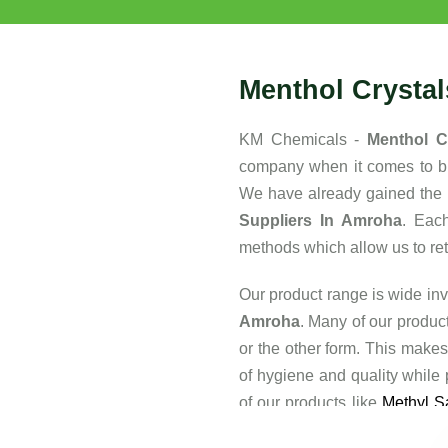
Menthol Crysta
KM Chemicals -
Menthol C
company when it comes to buy
We have already gained the 
Suppliers In Amroha
. Eac
methods which allow us to retai
Our product range is wide inv
Amroha
. Many of our produc
or the other form. This makes
of hygiene and quality while
of our products like
Methyl Sa
of the major reasons that the