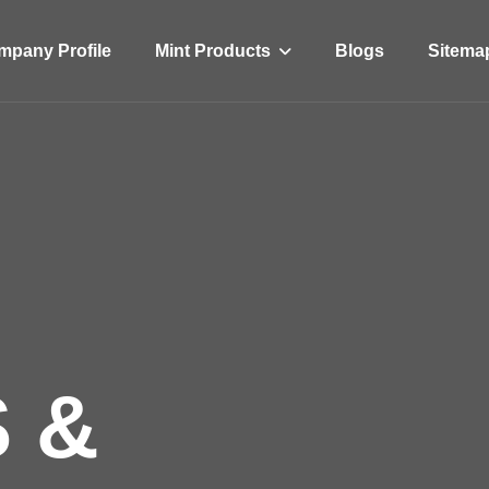
Mint Products
pany Profile
Blogs
Sitema
 &