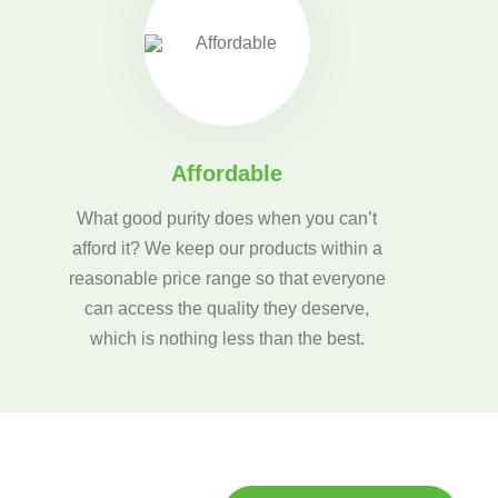
Affordable
What good purity does when you can’t
afford it? We keep our products within a
reasonable price range so that everyone
can access the quality they deserve,
which is nothing less than the best.